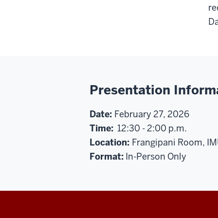
re
Da
Presentation Inform
Date:
February 27, 2026
Time:
12:30 - 2:00 p.m.
Location:
Frangipani Room, I
Format:
In-Person Only