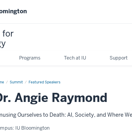
oomington
 for
gy
Programs
Tech at IU
Support
me
Dr.
Summit
Featured Speakers
anette
gie)
Dr. Angie Raymond
ymond
using Ourselves to Death: AI, Society, and Where W
ampus:
IU Bloomington