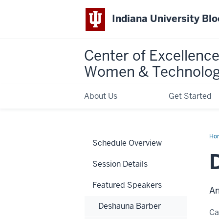
Indiana University Bl
Center of Excellence
Women & Technolo
About Us
Get Started
Ho
Schedule Overview
Anj
(An
Ra
Session Details
Featured Speakers
Am
Deshauna Barber
C