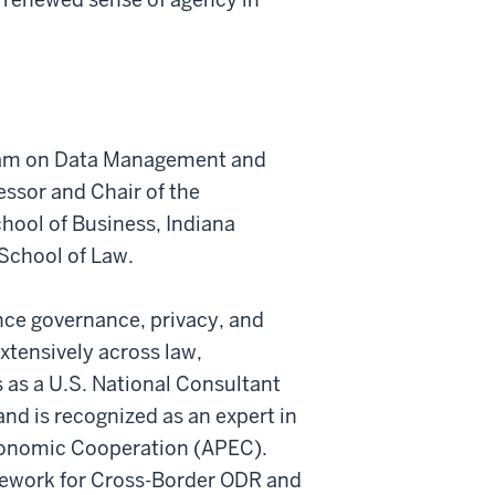
gram on Data Management and
ssor and Chair of the
hool of Business, Indiana
 School of Law.
gence governance, privacy, and
xtensively across law,
 as a U.S. National Consultant
d is recognized as an expert in
Economic Cooperation (APEC).
mework for Cross-Border ODR and