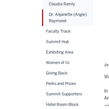
Claudia Ramly
Dr. Anjanette (Angie)
Raymond
Faculty Track
Summit Hub
Exhibiting Area
Women of IU
In
Giving Back
We
Perks and Prizes
In
Summit Supporters
Am
Hotel Room Block
—d