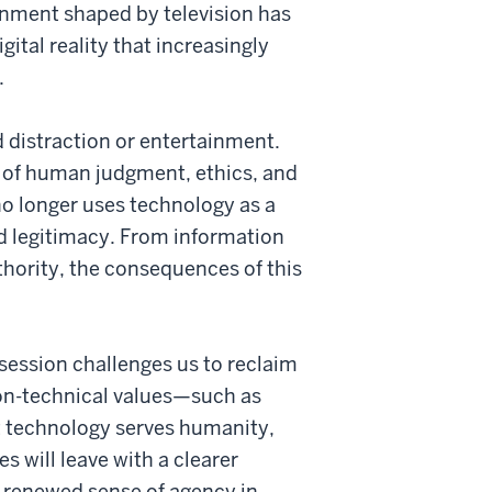
onment shaped by television has
ital reality that increasingly
.
 distraction or entertainment.
r of human judgment, ethics, and
no longer uses technology as a
nd legitimacy. From information
thority, the consequences of this
s session challenges us to reclaim
non-technical values—such as
t technology serves humanity,
 will leave with a clearer
a renewed sense of agency in