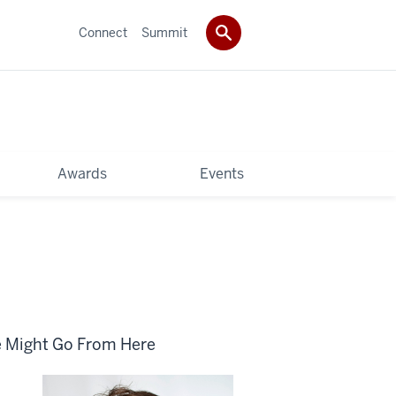
Connect
Summit
Awards
Events
e Might Go From Here