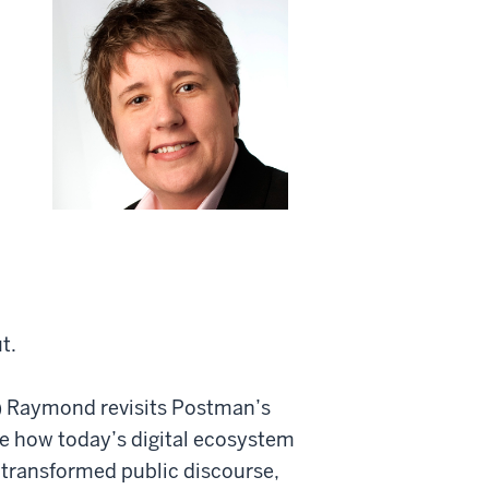
t.
e) Raymond revisits Postman’s
 how today’s digital ecosystem
transformed public discourse,