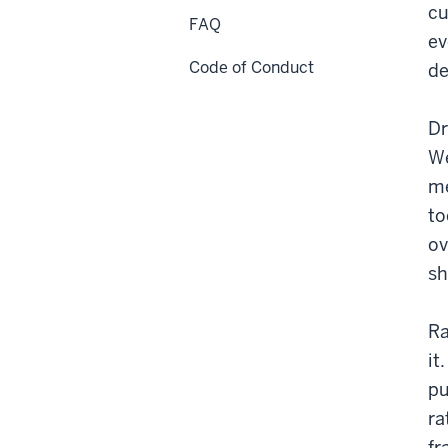
cu
FAQ
ev
Code of Conduct
de
Dr
We
me
to
ov
sh
Ra
it
pu
ra
fr