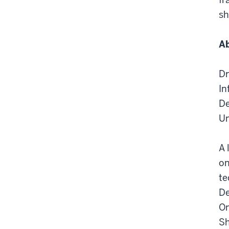
sh
Ab
Dr
In
De
Un
A 
on
te
De
On
Sh