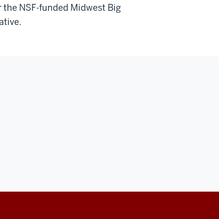
for the NSF-funded Midwest Big
ative.