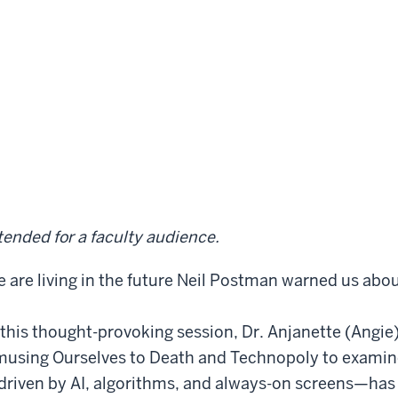
tended for a faculty audience.
 are living in the future Neil Postman warned us abou
 this thought-provoking session, Dr. Anjanette (Angi
using Ourselves to Death and Technopoly to examine
riven by AI, algorithms, and always-on screens—has 