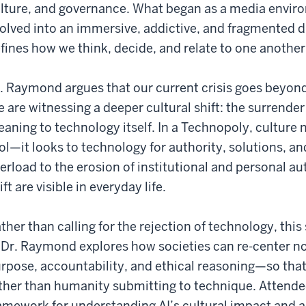
lture, and governance. What began as a media envir
olved into an immersive, addictive, and fragmented dig
fines how we think, decide, and relate to one another
. Raymond argues that our current crisis goes beyond
 are witnessing a deeper cultural shift: the surrende
aning to technology itself. In a Technopoly, culture 
ol—it looks to technology for authority, solutions, a
erload to the erosion of institutional and personal au
ift are visible in everyday life.
ther than calling for the rejection of technology, thi
. Dr. Raymond explores how societies can re-center 
rpose, accountability, and ethical reasoning—so tha
ther than humanity submitting to technique. Attendees
amework for understanding AI’s cultural impact and 