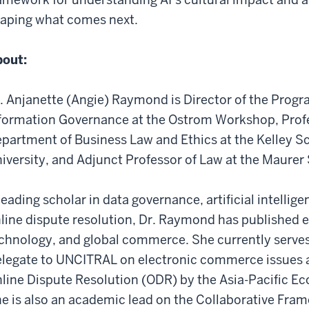
aping what comes next.
out:
. Anjanette (Angie) Raymond is Director of the Pro
formation Governance at the Ostrom Workshop, Profe
partment of Business Law and Ethics at the Kelley Sc
iversity, and Adjunct Professor of Law at the Maurer
leading scholar in data governance, artificial intelli
line dispute resolution, Dr. Raymond has published e
chnology, and global commerce. She currently serves
legate to UNCITRAL on electronic commerce issues an
line Dispute Resolution (ODR) by the Asia-Pacific 
e is also an academic lead on the Collaborative Fra