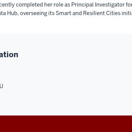
cently completed her role as Principal Investigator 
ta Hub, overseeing its Smart and Resilient Cities initi
ation
MU