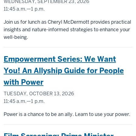
WEDNESDAY, SEPTEMBER 23, 2026
11:45 a.m.
—
1 p.m.
INDIANA
Join us for lunch as Cheryl McDermott provides practical
MEMORIAL
insights and nature-informed strategies to enhance your
UNION
well-being.
(UNION
BUILDING)
Empowerment Series: We Want
-
You! An Allyship Guide for People
with Power
TUESDAY, OCTOBER 13, 2026
11:45 a.m.
—
1 p.m.
INDIANA
Power is a chance to be an ally. Learn to use your power.
MEMORIAL
UNION