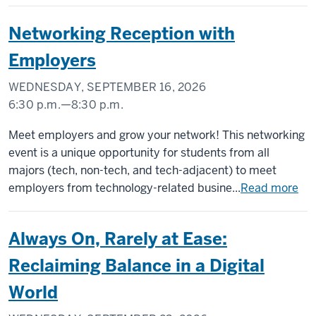
Networking Reception with
Employers
WEDNESDAY, SEPTEMBER 16, 2026
6:30 p.m.
—
8:30 p.m.
INDIANA
Meet employers and grow your network! This networking
MEMORIAL
event is a unique opportunity for students from all
UNION
majors (tech, non-tech, and tech-adjacent) to meet
(UNION
employers from technology-related busine...
Read more
BUILDING)
Always On, Rarely at Ease:
-
Reclaiming Balance in a Digital
World