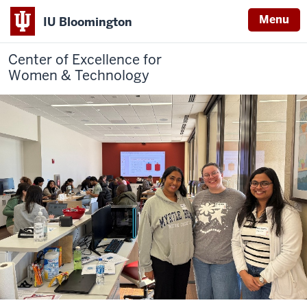
Menu
IU Bloomington
Center of Excellence for
Women & Technology