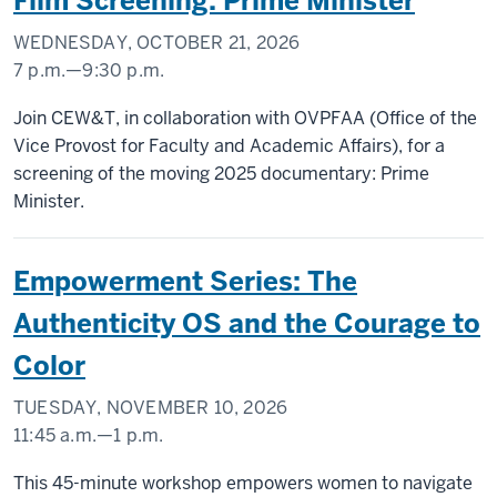
Film Screening: Prime Minister
(UNION
BUILDING)
WEDNESDAY, OCTOBER 21, 2026
7 p.m.
—
9:30 p.m.
-
IU
Join CEW&T, in collaboration with OVPFAA (Office of the
CINEMA
Vice Provost for Faculty and Academic Affairs), for a
screening of the moving 2025 documentary: Prime
-
Minister.
Empowerment Series: The
Authenticity OS and the Courage to
Color
TUESDAY, NOVEMBER 10, 2026
11:45 a.m.
—
1 p.m.
INDIANA
This 45-minute workshop empowers women to navigate