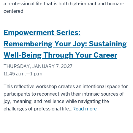
MEMORIAL
a professional life that is both high-impact and human-
UNION
centered.
(UNION
BUILDING)
Empowerment Series:
-
Remembering Your Joy: Sustaining
Well-Being Through Your Career
THURSDAY, JANUARY 7, 2027
11:45 a.m.
—
1 p.m.
INDIANA
This reflective workshop creates an intentional space for
MEMORIAL
participants to reconnect with their intrinsic sources of
UNION
joy, meaning, and resilience while navigating the
(UNION
challenges of professional life...
Read more
BUILDING)
-