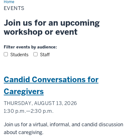
Home
Events
EVENTS
Join us for an upcoming
workshop or event
Filter events by audience:
Students
Staff
Candid Conversations for
Caregivers
THURSDAY, AUGUST 13, 2026
1:30 p.m.
—
2:30 p.m.
Virtual
Join us for a virtual, informal, and candid discussion
about caregiving.
-