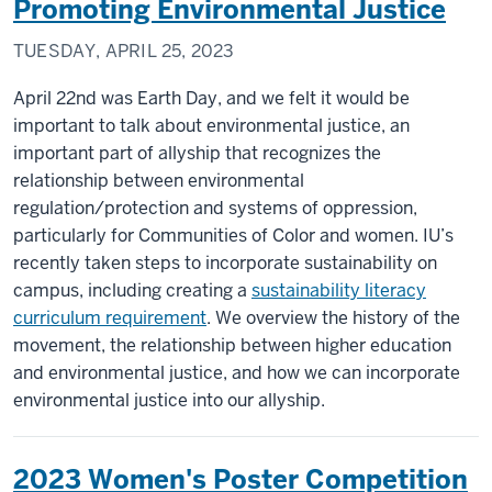
Promoting Environmental Justice
TUESDAY, APRIL 25, 2023
April 22nd was Earth Day, and we felt it would be
important to talk about environmental justice, an
important part of allyship that recognizes the
relationship between environmental
regulation/protection and systems of oppression,
particularly for Communities of Color and women. IU’s
recently taken steps to incorporate sustainability on
campus, including creating a
sustainability literacy
curriculum requirement
. We overview the history of the
movement, the relationship between higher education
and environmental justice, and how we can incorporate
environmental justice into our allyship.
2023 Women's Poster Competition