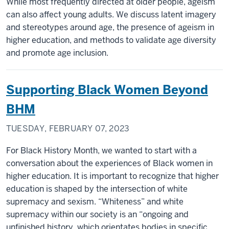
While most frequently directed at older people, ageism
can also affect young adults. We discuss latent imagery
and stereotypes around age, the presence of ageism in
higher education, and methods to validate age diversity
and promote age inclusion.
Supporting Black Women Beyond
BHM
TUESDAY, FEBRUARY 07, 2023
For Black History Month, we wanted to start with a
conversation about the experiences of Black women in
higher education. It is important to recognize that higher
education is shaped by the intersection of white
supremacy and sexism. “Whiteness” and white
supremacy within our society is an “ongoing and
unfinished history, which orientates bodies in specific