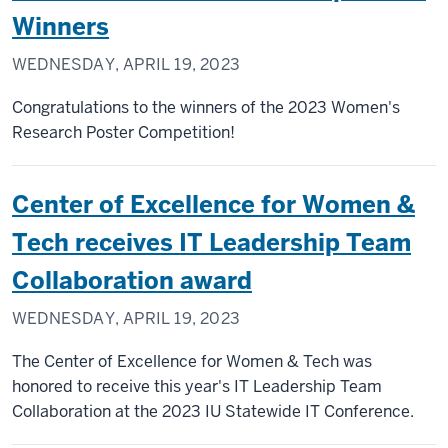
Winners
WEDNESDAY, APRIL 19, 2023
Congratulations to the winners of the 2023 Women's
Research Poster Competition!
Center of Excellence for Women &
Tech receives IT Leadership Team
Collaboration award
WEDNESDAY, APRIL 19, 2023
The Center of Excellence for Women & Tech was
honored to receive this year's IT Leadership Team
Collaboration at the 2023 IU Statewide IT Conference.