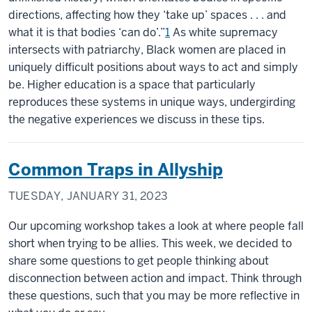
directions, affecting how they ‘take up’ spaces . . . and
what it is that bodies ‘can do’.”
1
As white supremacy
intersects with patriarchy, Black women are placed in
uniquely difficult positions about ways to act and simply
be. Higher education is a space that particularly
reproduces these systems in unique ways, undergirding
the negative experiences we discuss in these tips.
Common Traps in Allyship
TUESDAY, JANUARY 31, 2023
Our upcoming workshop takes a look at where people fall
short when trying to be allies. This week, we decided to
share some questions to get people thinking about
disconnection between action and impact. Think through
these questions, such that you may be more reflective in