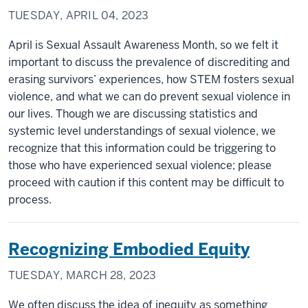
TUESDAY, APRIL 04, 2023
April is Sexual Assault Awareness Month, so we felt it
important to discuss the prevalence of discrediting and
erasing survivors’ experiences, how STEM fosters sexual
violence, and what we can do prevent sexual violence in
our lives. Though we are discussing statistics and
systemic level understandings of sexual violence, we
recognize that this information could be triggering to
those who have experienced sexual violence; please
proceed with caution if this content may be difficult to
process.
Recognizing Embodied Equity
TUESDAY, MARCH 28, 2023
We often discuss the idea of inequity as something