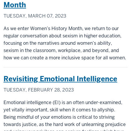
Month
TUESDAY, MARCH 07, 2023
As we enter Women’s History Month, we return to our
regular conversation about sexism in higher education,
focusing on the narratives around women’s ability,
sexism in the classroom, workplace, and beyond, and
how we can create a more inclusive space for all women.
Revisiting Emotional Intelligence
TUESDAY, FEBRUARY 28, 2023
Emotional intelligence (EI) is an often under-examined,
yet vitally important, skill when it comes to allyship.
Being mindful of your emotions is critical to striving
towards justice, as the hard work of unlearning prejudice