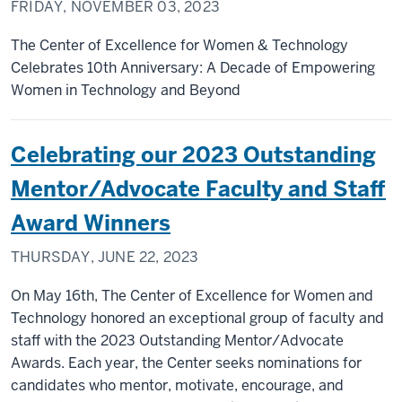
FRIDAY, NOVEMBER 03, 2023
The Center of Excellence for Women & Technology
Celebrates 10th Anniversary: A Decade of Empowering
Women in Technology and Beyond
Celebrating our 2023 Outstanding
Mentor/Advocate Faculty and Staff
Award Winners
THURSDAY, JUNE 22, 2023
On May 16th, The Center of Excellence for Women and
Technology honored an exceptional group of faculty and
staff with the 2023 Outstanding Mentor/Advocate
Awards. Each year, the Center seeks nominations for
candidates who mentor, motivate, encourage, and