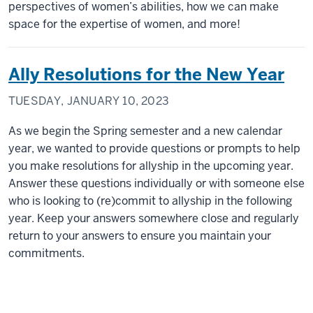
perspectives of women’s abilities, how we can make
space for the expertise of women, and more!
Ally Resolutions for the New Year
TUESDAY, JANUARY 10, 2023
As we begin the Spring semester and a new calendar
year, we wanted to provide questions or prompts to help
you make resolutions for allyship in the upcoming year.
Answer these questions individually or with someone else
who is looking to (re)commit to allyship in the following
year. Keep your answers somewhere close and regularly
return to your answers to ensure you maintain your
commitments.