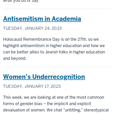
what you do or say.
Antisemitism in Academia
TUESDAY, JANUARY 24, 2023
Holocaust Remembrance Day is on the 27th, so we
highlight antisemitism in higher education and how we
can be better allies to Jewish folks in higher education
and beyond.
Women’s Underrecognition
TUESDAY, JANUARY 17, 2023
This week, we are looking at one of the most common
forms of gender bias – the implicit and explicit
devaluation of women. We chat “untitling,” stereotypical