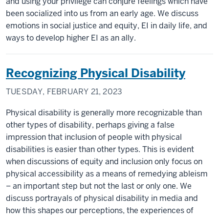
and using your privilege can conjure feelings which have
been socialized into us from an early age. We discuss
emotions in social justice and equity, EI in daily life, and
ways to develop higher EI as an ally.
Recognizing Physical Disability
TUESDAY, FEBRUARY 21, 2023
Physical disability is generally more recognizable than
other types of disability, perhaps giving a false
impression that inclusion of people with physical
disabilities is easier than other types. This is evident
when discussions of equity and inclusion only focus on
physical accessibility as a means of remedying ableism
– an important step but not the last or only one. We
discuss portrayals of physical disability in media and
how this shapes our perceptions, the experiences of