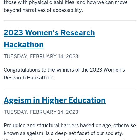
those with physical disabilities, and how we can move
beyond narratives of accessibility.
2023 Women's Research
Hackathon
TUESDAY, FEBRUARY 14, 2023
Congratulations to the winners of the 2023 Women's
Research Hackathon!
Ageism in Higher Education
TUESDAY, FEBRUARY 14, 2023
Prejudice and structural barriers based on age, otherwise
known as ageism, is a deep-set facet of our society.