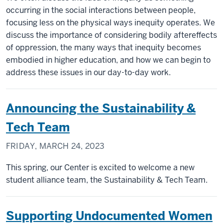
occurring in the social interactions between people,
focusing less on the physical ways inequity operates. We
discuss the importance of considering bodily aftereffects
of oppression, the many ways that inequity becomes
embodied in higher education, and how we can begin to
address these issues in our day-to-day work.
Announcing the Sustainability &
Tech Team
FRIDAY, MARCH 24, 2023
This spring, our Center is excited to welcome a new
student alliance team, the Sustainability & Tech Team.
Supporting Undocumented Women