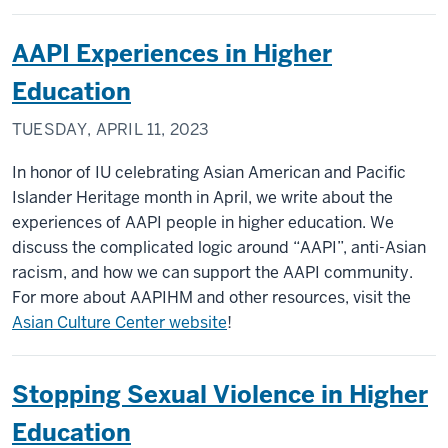
AAPI Experiences in Higher
Education
TUESDAY, APRIL 11, 2023
In honor of IU celebrating Asian American and Pacific
Islander Heritage month in April, we write about the
experiences of AAPI people in higher education. We
discuss the complicated logic around “AAPI”, anti-Asian
racism, and how we can support the AAPI community.
For more about AAPIHM and other resources, visit the
Asian Culture Center website
!
Stopping Sexual Violence in Higher
Education