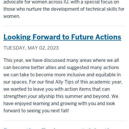
advocate for women across IU, with a special focus on
those who nurture the development of technical skills for
women.
Looking Forward to Future Actions
TUESDAY, MAY 02, 2023
This year, we have discussed many areas where we all
can become better allies and suggested many actions
we can take to become more inclusive and equitable in
our spaces. For our final Ally Tips of this academic year,
we wanted to leave you with action items that can
strengthen your allyship this summer and beyond. We
have enjoyed learning and growing with you and look
forward to seeing you next fall!