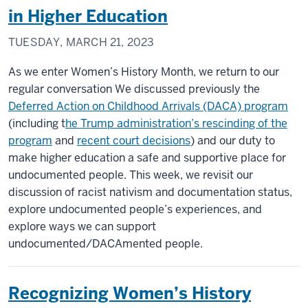
in Higher Education
TUESDAY, MARCH 21, 2023
As we enter Women’s History Month, we return to our
regular conversation We discussed previously the
Deferred Action on Childhood Arrivals (DACA) program
(including t
he Trump administration’s rescinding of the
program
and
recent court decisions
) and our duty to
make higher education a safe and supportive place for
undocumented people. This week, we revisit our
discussion of racist nativism and documentation status,
explore undocumented people’s experiences, and
explore ways we can support
undocumented/DACAmented people.
Recognizing Women’s History