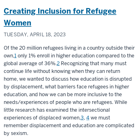
Creating Inclusion for Refugee
Women
TUESDAY, APRIL 18, 2023
Of the 20 million refugees living in a country outside their
own,
1
only 1% enroll in higher education compared to the
global average of 36%.
2
Recognizing that many must
continue life without knowing when they can return
home, we wanted to discuss how education is disrupted
by displacement, what barriers face refugees in higher
education, and how we can be more inclusive to the
needs/experiences of people who are refugees. While
little research has examined the intersectional
experiences of displaced women,
3
,
4
we must
remember displacement and education are complicated
by sexism.