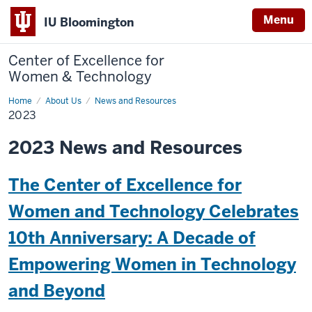
Menu
IU Bloomington
Center of Excellence for
Women & Technology
Home
2023
About Us
News and Resources
2023
2023 News and Resources
The Center of Excellence for
Women and Technology Celebrates
10th Anniversary: A Decade of
Empowering Women in Technology
and Beyond