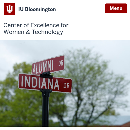
Menu
IU Bloomington
Center of Excellence for
Women & Technology