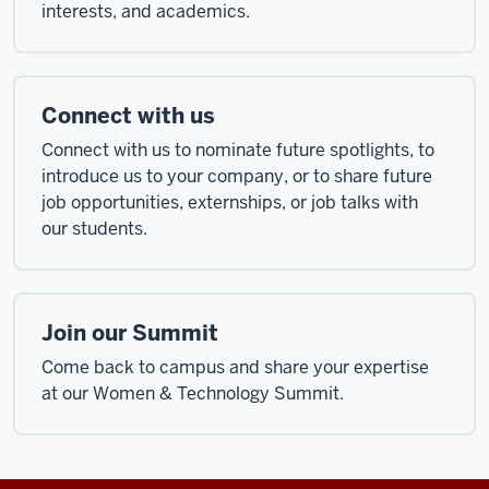
interests, and academics.
Connect with us
Connect with us to nominate future spotlights, to
introduce us to your company, or to share future
job opportunities, externships, or job talks with
our students.
Join our Summit
Come back to campus and share your expertise
at our Women & Technology Summit.