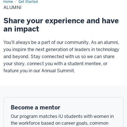
Home
Alumni
Get Started
ALUMNI
Share your experience and have
an impact
You'll always be a part of our community. As an alumni,
you inspire the next generation of leaders in technology
and beyond. Stay connected with us so we can share
your story, connect you with a student mentee, or
feature you in our Annual Summit.
Become a mentor
Our program matches IU students with women in
the workforce based on career goals, common