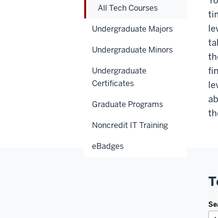
Yo
All Tech Courses
ti
le
Undergraduate Majors
ta
Undergraduate Minors
th
fi
Undergraduate
Certificates
le
ab
Graduate Programs
th
Noncredit IT Training
eBadges
T
Se