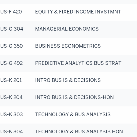
US-F 420
EQUITY & FIXED INCOME INVSTMNT
US-G 304
MANAGERIAL ECONOMICS
US-G 350
BUSINESS ECONOMETRICS
US-G 492
PREDICTIVE ANALYTICS BUS STRAT
US-K 201
INTRO BUS IS & DECISIONS
US-K 204
INTRO BUS IS & DECISIONS-HON
US-K 303
TECHNOLOGY & BUS ANALYSIS
US-K 304
TECHNOLOGY & BUS ANALYSIS HON