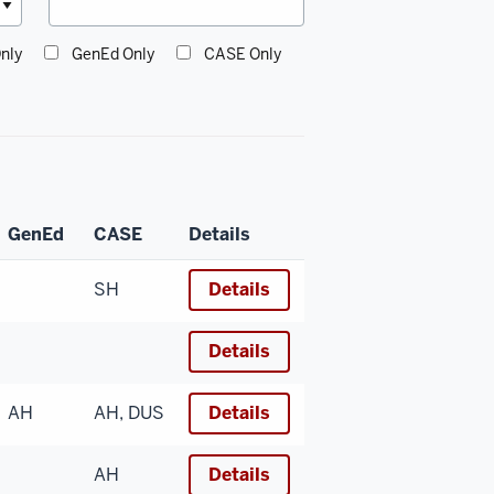
nly
GenEd Only
CASE Only
GenEd
CASE
Details
SH
Details
Details
AH
AH, DUS
Details
AH
Details