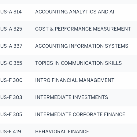
US-A 314
ACCOUNTING ANALYTICS AND AI
US-A 325
COST & PERFORMANCE MEASUREMENT
US-A 337
ACCOUNTING INFORMATION SYSTEMS
US-C 355
TOPICS IN COMMUNICATION SKILLS
US-F 300
INTRO FINANCIAL MANAGEMENT
US-F 303
INTERMEDIATE INVESTMENTS
US-F 305
INTERMEDIATE CORPORATE FINANCE
US-F 419
BEHAVIORAL FINANCE