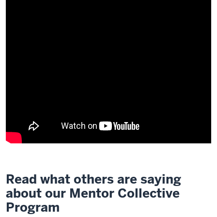
Read what others are saying
about our Mentor Collective
Program