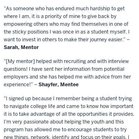
“As someone who has endured much hardship to get
where I am, it is a priority of mine to give back by
empowering others who may find themselves in one of
the sticky positions I was once in as a student myself. I
want to invest in others to make their journey easier.” –
Sarah, Mentor
“[My mentor] helped with recruiting and with interview
questions! I have sent her information from potential
employers and she has helped me with advice from her
experience!” –
Shayfer, Mentee
“I signed up because I remember being a student trying
to navigate college life and came to know how important
it is to take advantage of all the opportunities it provides.
I'm very passionate about helping the youth and this
program has allowed me to encourage students to try
new things, network, identify and focus on their goals. I