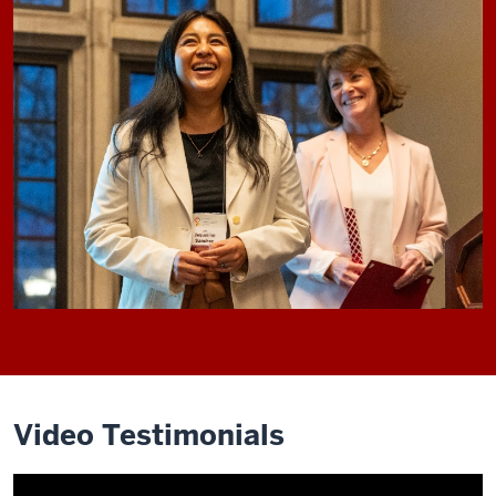
Video Testimonials