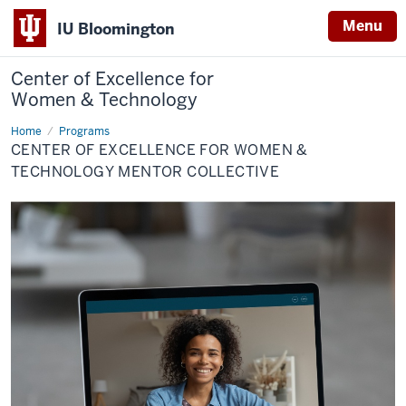
Menu
IU Bloomington
Center of Excellence for
Women & Technology
Home
Center
Programs
of
CENTER OF EXCELLENCE FOR WOMEN &
Excellence
for
TECHNOLOGY MENTOR COLLECTIVE
Women
&
Technology
Mentor
Collective