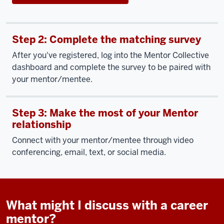
Step 2: Complete the matching survey
After you've registered, log into the Mentor Collective
dashboard and complete the survey to be paired with
your mentor/mentee.
Step 3: Make the most of your Mentor
relationship
Connect with your mentor/mentee through video
conferencing, email, text, or social media.
What might I discuss with a career
mentor?