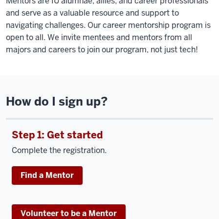
Mentors are IU alumnae, allies, and career professionals
and serve as a valuable resource and support to
navigating challenges. Our career mentorship program is
open to all. We invite mentees and mentors from all
majors and careers to join our program, not just tech!
How do I sign up?
Step 1: Get started
Complete the registration.
Find a Mentor
Volunteer to be a Mentor