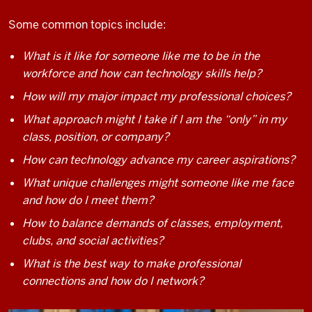
Some common topics include:
What is it like for someone like me to be in the
workforce and how can technology skills help?
How will my major impact my professional choices?
What approach might I take if I am the “only” in my
class, position, or company?
How can technology advance my career aspirations?
What unique challenges might someone like me face
and how do I meet them?
How to balance demands of classes, employment,
clubs, and social activities?
What is the best way to make professional
connections and how do I network?