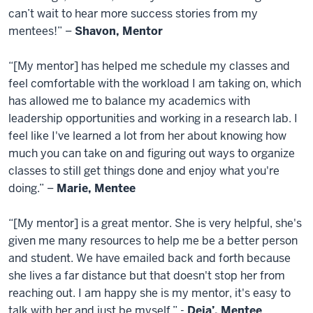
can’t wait to hear more success stories from my
mentees!” –
Shavon, Mentor
“[My mentor] has helped me schedule my classes and
feel comfortable with the workload I am taking on, which
has allowed me to balance my academics with
leadership opportunities and working in a research lab. I
feel like I've learned a lot from her about knowing how
much you can take on and figuring out ways to organize
classes to still get things done and enjoy what you're
doing.” –
Marie, Mentee
“[My mentor] is a great mentor. She is very helpful, she's
given me many resources to help me be a better person
and student. We have emailed back and forth because
she lives a far distance but that doesn't stop her from
reaching out. I am happy she is my mentor, it's easy to
talk with her and just be myself.” -
Deja’, Mentee