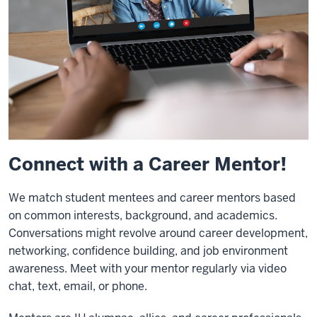
Connect with a Career Mentor!
We match student mentees and career mentors based
on common interests, background, and academics.
Conversations might revolve around career development,
networking, confidence building, and job environment
awareness. Meet with your mentor regularly via video
chat, text, email, or phone.