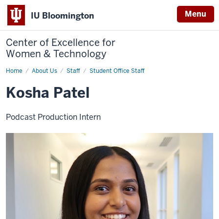
Menu
IU Bloomington
Center of Excellence for
Women & Technology
Home
Kosha
About Us
Staff
Student Office Staff
Patel
Kosha Patel
Podcast Production Intern