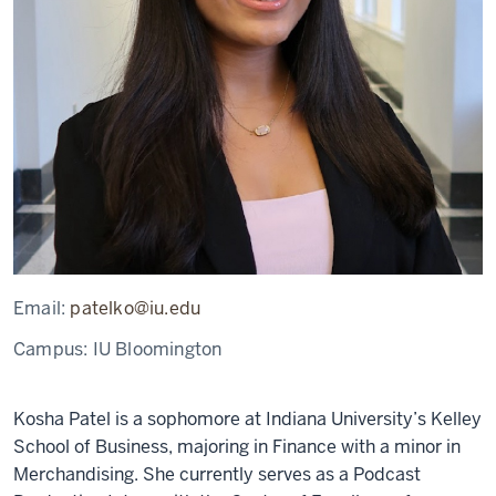
Email:
patelko@iu.edu
Campus:
IU Bloomington
Kosha Patel is a sophomore at Indiana University’s Kelley
School of Business, majoring in Finance with a minor in
Merchandising. She currently serves as a Podcast