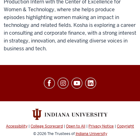
Production Intern with the Center of Excellence for
Women & Technology, where she helps produce
episodes highlighting women making an impact in
technology and related fields. Kosha is exploring a career
in consulting and corporate finance, with a strong interest
in strategy, innovation, and elevating diverse voices in
business and tech.
Center
of
Excellence
for
Women
&
Accessibility
|
College Scorecard
|
Open to All
|
Privacy Notice
|
Copyright
Technology
© 2026
The Trustees of
Indiana University