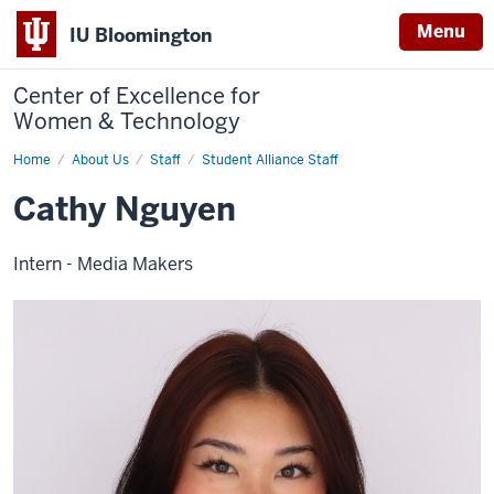
Menu
IU Bloomington
Center of Excellence for
Women & Technology
Home
Cathy
About Us
Staff
Student Alliance Staff
Nguyen
Cathy Nguyen
Intern - Media Makers