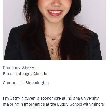
Pronouns:
She/Her
Email:
cathnguy@iu.edu
Campus:
IU Bloomington
I’m Cathy Nguyen, a sophomore at Indiana University
majoring in Informatics at the Luddy School with minors