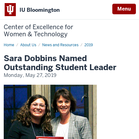
Menu
IU Bloomington
Center of Excellence for
Women & Technology
Home
Sara
About Us
News and Resources
2019
Dobbins
Named
Sara Dobbins Named
Outstanding
Student
Outstanding Student Leader
Leader
Monday, May 27, 2019