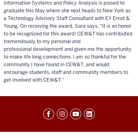
Information Systems and Policy Analysis is poised to
graduate this May where she next heads to New York as
a Technology Advisory Staff Consultant with EY Ernst &
Young. On receiving the award, Sara says, "It is an honor
to be recognized for this award! CEW&T has contributed
tremendously to my personal and
professional development and given me the opportunity
to make life long connections. I am so thankful for the
community I have found in CEW&T, and would
encourage students, staff and community members to
get involved with CEW&T."
Center
of
Excellence