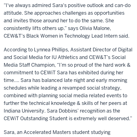
“I've always admired Sara's positive outlook and can-do
attitude. She approaches challenges as opportunities
and invites those around her to do the same. She
consistently lifts others up.” says Olivia Malone,
CEW&T’s Black Women in Technology Lead Intern said.
According to Lynnea Phillips, Assistant Director of Digital
and Social Media for IU Athletics and CEW&T’s Social
Media Staff Champion, “I’m so proud of the hard work &
commitment to CEWiT Sara has exhibited during her
time…. Sara has balanced late night and early morning
schedules while leading a revamped social strategy,
combined with planning social media related events to
further the technical knowledge & skills of her peers at
Indiana University. Sara Dobbins’ recognition as the
CEWiT Outstanding Student is extremely well deserved.”
Sara, an Accelerated Masters student studying