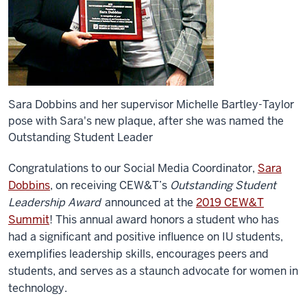
Sara Dobbins and her supervisor Michelle Bartley-Taylor
pose with Sara's new plaque, after she was named the
Outstanding Student Leader
Congratulations to our Social Media Coordinator,
Sara
Dobbins
, on receiving CEW&T’s
Outstanding Student
Leadership Award
announced at the
2019 CEW&T
Summit
! This annual award honors a student who has
had a significant and positive influence on IU students,
exemplifies leadership skills, encourages peers and
students, and serves as a staunch advocate for women in
technology.