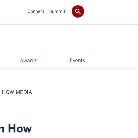
Connect
Summit
Awards
Events
N HOW MEDIA
on How