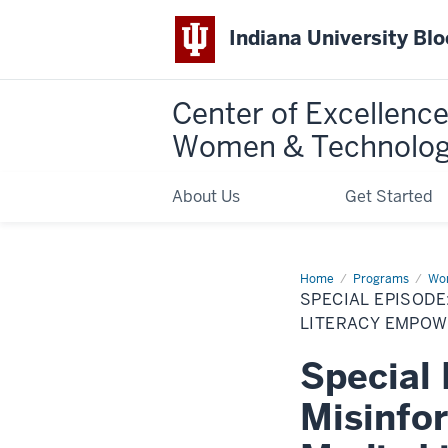
Indiana University Bl
Center of Excellence
Women & Technolo
About Us
Get Started
Home
Special
Programs
Wom
Episode:
SPECIAL EPISOD
Unmasking
Misinformation:
LITERACY EMPOW
Donnell
Probst
Special
on
How
Media
Misinfo
Literacy
Empowers
You