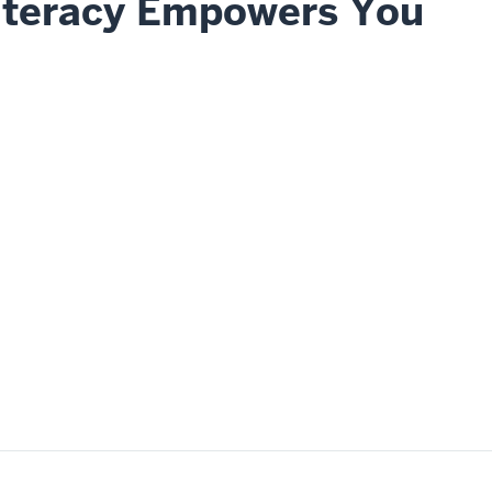
iteracy Empowers You