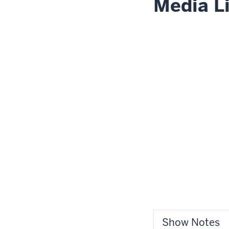
Media L
Show Notes