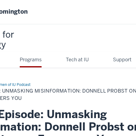
oomington
 for
gy
Programs
Tech at IU
Support
en of IU Podcast
E: UNMASKING MISINFORMATION: DONNELL PROBST O
ERS YOU
 Episode: Unmasking
rmation: Donnell Probst 