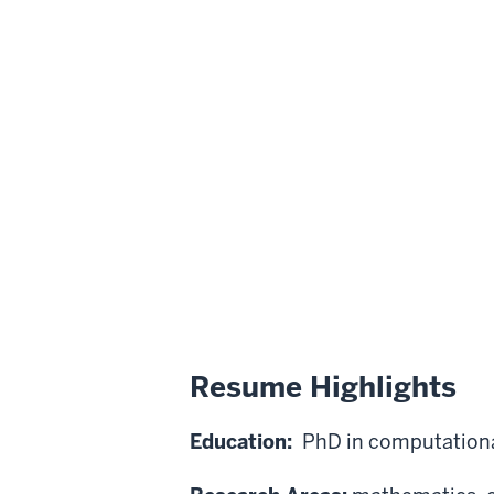
Resume Highlights
Education:
PhD in computationa