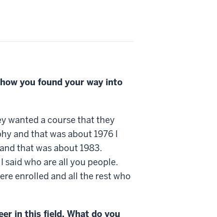
 how you found your way into
hey wanted a course that they
aphy and that was about 1976 I
y and that was about 1983.
 said who are all you people.
ere enrolled and all the rest who
er in this field. What do you