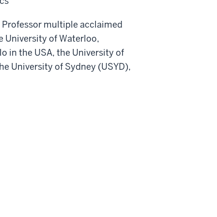
cs
us Professor multiple acclaimed
e University of Waterloo,
o in the USA, the University of
the University of Sydney (USYD),