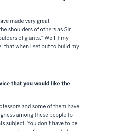
 have made very great
he shoulders of others as Sir
oulders of giants.” Well if my
l that when I set out to build my
ice that you would like the
rofessors and some of them have
lingness among these people to
his subject. You don’t have to be