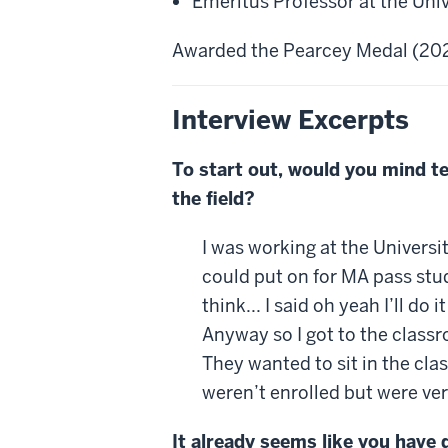
Emeritus Professor at the Uni
Awarded the Pearcey Medal (20
Interview Excerpts
To start out, would you mind t
the field?
I was working at the Universi
could put on for MA pass stud
think... I said oh yeah I’ll 
Anyway so I got to the classr
They wanted to sit in the cla
weren’t enrolled but were ver
It already seems like you have 