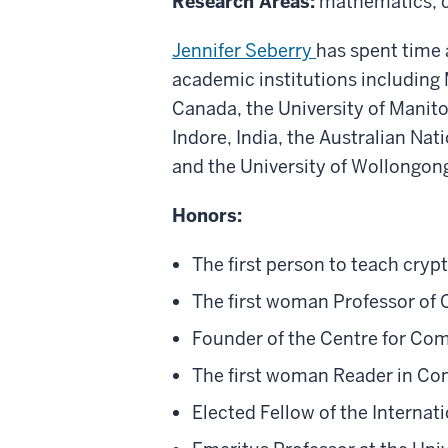
Research Areas:
mathematics, c
Jennifer Seberry
has spent time 
academic institutions including 
Canada, the University of Manito
Indore, India, the Australian Na
and the University of Wollongon
Honors:
The first person to teach cryp
The first woman Professor of 
Founder of the Centre for Co
The first woman Reader in Com
Elected Fellow of the Interna