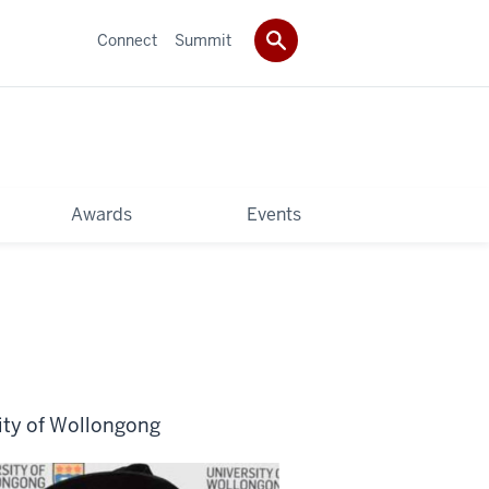
Connect
Summit
Awards
Events
ity of Wollongong