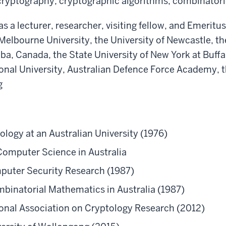
ryptography, cryptographic algorithms, combinatori
as a lecturer, researcher, visiting fellow, and Emerit
Melbourne University, the University of Newcastle, th
ba, Canada, the State University of New York at Buffal
tional University, Australian Defence Force Academy, 
g
tology at an Australian University (1976)
Computer Science in Australia
mputer Security Research (1987)
binatorial Mathematics in Australia (1987)
tional Association on Cryptology Research (2012)