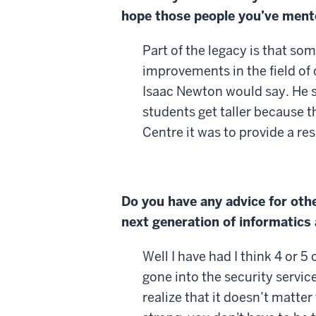
hope those people you’ve mento
Part of the legacy is that so
improvements in the field of
Isaac Newton would say. He sai
students get taller because t
Centre it was to provide a res
Do you have any advice for oth
next generation of informatic
Well I have had I think 4 or
gone into the security servic
realize that it doesn’t matte