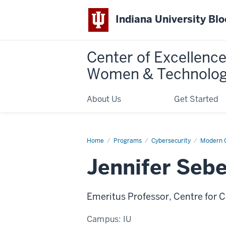
Indiana University Bl
Center of Excellence
Women & Technolo
About Us
Get Started
Home
Jennifer
Programs
Cybersecurity
Modern C
Seberry
Jennifer Sebe
Emeritus Professor, Centre for 
Campus:
IU