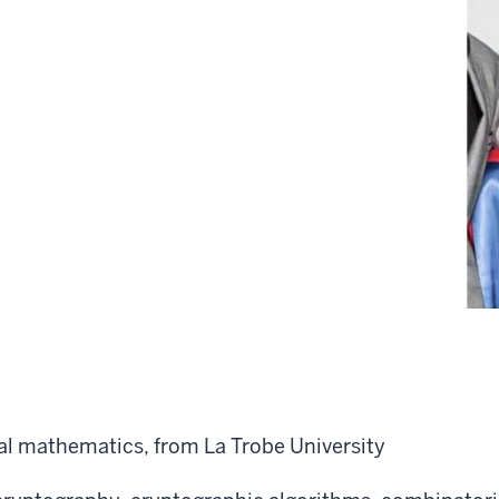
l mathematics, from La Trobe University