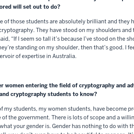
red will set out to do?
me of those students are absolutely brilliant and they
 cryptography. They have stood on my shoulders and t
d, “If I seem so tall it’s because I’ve stood on the sh
hey’re standing on my shoulder, then that’s good. I fee
ervoir of expertise in Australia.
er women entering the field of cryptography and adv
s and cryptography students to know?
 5 of my students, my women students, have become p
e of the government. There is lots of scope and a wil
r what your gender is. Gender has nothing to do with t