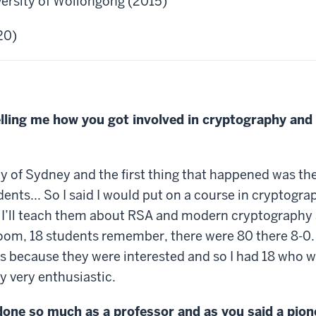
versity of Wollongong (2015)
20)
elling me how you got involved in cryptography and
ty of Sydney and the first thing that happened was t
ents... So I said I would put on a course in cryptogr
do it I’ll teach them about RSA and modern cryptograph
oom, 18 students remember, there were 80 there 8-0. I
ss because they were interested and so I had 18 who w
y very enthusiastic.
done so much as a professor and as you said a pione