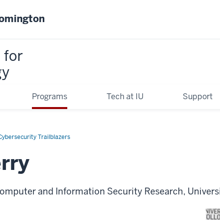
oomington
 for
gy
Programs
Tech at IU
Support
ybersecurity Trailblazers
rry
Computer and Information Security Research, Univers