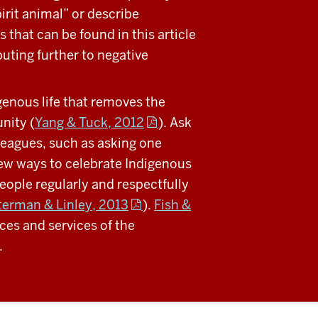
irit animal” or describe
 that can be found in this article
buting further to negative
genous life that removes the
nity (
Yang & Tuck, 2012
). Ask
lleagues, such as asking one
few ways to celebrate Indigenous
people regularly and respectfully
erman & Linley, 2013
).
Fish &
es and services of the
.