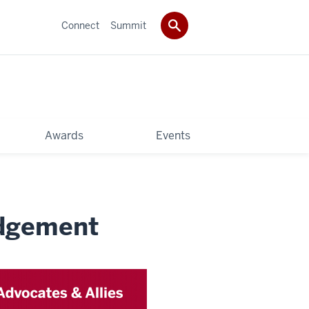
Connect
Summit
Awards
Events
edgement