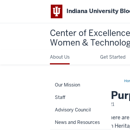
Indiana University Bl
Center of Excellence
Women & Technolo
About Us
Get Started
Ho
Our Mission
is
the
What is the Pu
Pu
Staff
of
a
Tuesday, November 02, 2021
La
Advisory Council
Ac
It’s hard to believe that there ar
News and Resources
month is Native American Heritag