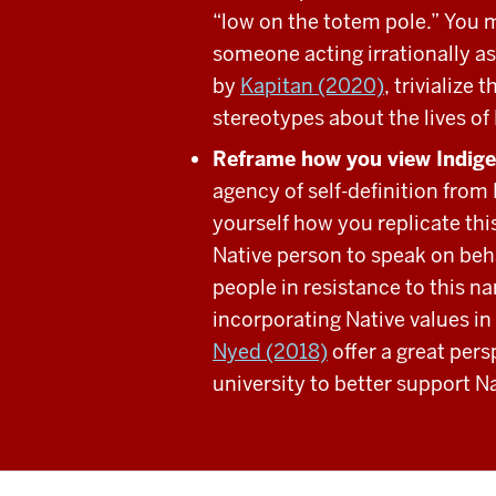
“low on the totem pole.” You m
someone acting irrationally as
by
Kapitan (2020)
, trivialize
stereotypes about the lives of
Reframe how you view Indig
agency of self-definition from
yourself how you replicate thi
Native person to speak on beh
people in resistance to this n
incorporating Native values 
Nyed (2018)
offer a great per
university to better support N