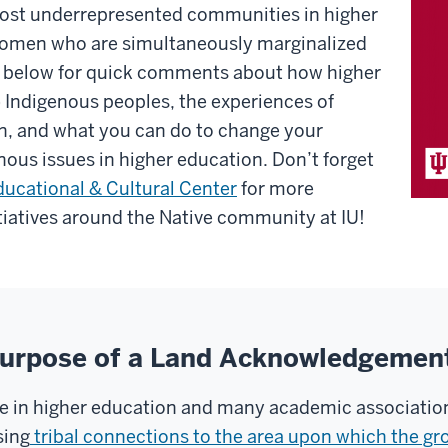
most underrepresented communities in higher
 women who are simultaneously marginalized
d below for quick comments about how higher
 Indigenous peoples, the experiences of
on, and what you can do to change your
ous issues in higher education. Don’t forget
Educational & Cultural Center
for more
itiatives around the Native community at IU!
 Purpose of a Land Acknowledgemen
 in higher education and many academic associations
sing
tribal connections to the area upon which the gr