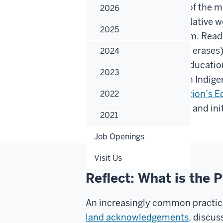
conversation about one of the 
2026
education - particularly Native
2025
by sexism and colonialism. Rea
education recognizes (or erases)
2024
Native people in higher educati
2023
approach/perspective on Indigen
to check out the
First Nation’s 
2022
information for IU events and in
2021
Job Openings
Visit Us
Reflect: What is the
An increasingly common practice
land acknowledgements
, discus