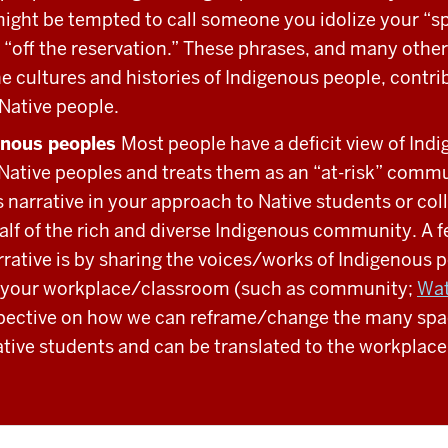
ight be tempted to call someone you idolize your “sp
 “off the reservation.” These phrases, and many others
 the cultures and histories of Indigenous people, contri
 Native people.
enous peoples
Most people have a deficit view of Indi
 Native peoples and treats them as an “at-risk” commu
s narrative in your approach to Native students or co
alf of the rich and diverse Indigenous community. A 
arrative is by sharing the voices/works of Indigenous 
in your workplace/classroom (such as community;
Wat
spective on how we can reframe/change the many spac
ative students and can be translated to the workplace