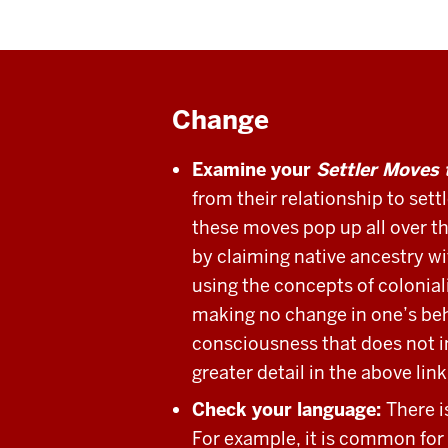
Change
Examine your
Settler Moves 
from their relationship to set
these moves pop up all over th
by claiming native ancestry w
using the concepts of colonial
making no change in one’s beha
consciousness that does not in
greater detail in the above lin
Check your language:
There i
For example, it is common for 