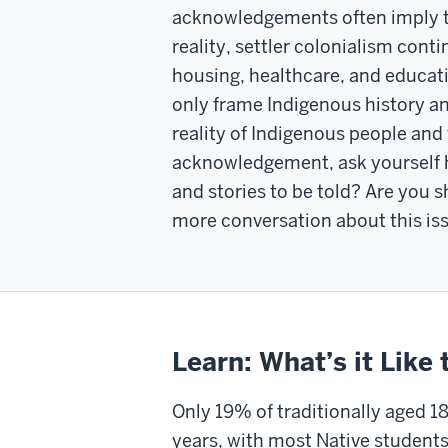
acknowledgements often imply tha
reality, settler colonialism conti
housing, healthcare, and educati
only frame Indigenous history and
reality of Indigenous people and 
acknowledgement, ask yourself ho
and stories to be told? Are you 
more conversation about this is
Learn: What’s it Like
Only 19% of traditionally aged 1
years, with most Native students e