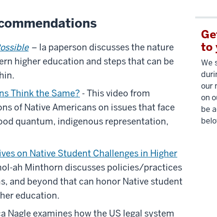
ecommendations
Ge
to
Possible
– la paperson discusses the nature
dern higher education and steps that can be
We s
duri
hin.
our 
ans Think the Same?
- This video from
on o
ns of Native Americans on issues that face
be a
ood quantum, indigenous representation,
belo
ves on Native Student Challenges in Higher
hol-ah Minthorn discusses policies/practices
ms, and beyond that can honor Native student
gher education.
a Nagle examines how the US legal system