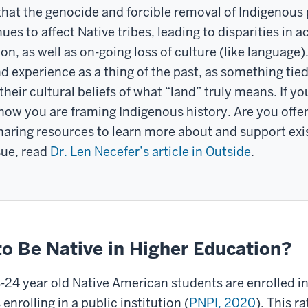
t the genocide and forcible removal of Indigenous peo
nues to affect Native tribes, leading to disparities in 
on, as well as on-going loss of culture (like langua
 experience as a thing of the past, as something tied 
their cultural beliefs of what “land” truly means. If y
w you are framing Indigenous history. Are you offeri
sharing resources to learn more about and support ex
sue, read
Dr. Len Necefer’s article in Outside
.
 to Be Native in Higher Education?
8-24 year old Native American students are enrolled in
nrolling in a public institution (
PNPI, 2020
). This r