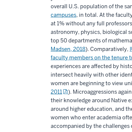
overall U.S. population of the s
campuses
, in total. At the facu
at 1% without any full professors
astronomy, physics, biological s
top 50 departments of mathemati
Madsen, 2018
). Comparatively,
I
faculty members on the tenure tr
experiences are affected by histor
intersect heavily with other iden
women are beginning to view univ
2011
). Microaggressions again
their knowledge around Native ex
around higher education, and th
women who enter academia often r
accompanied by the challenges of