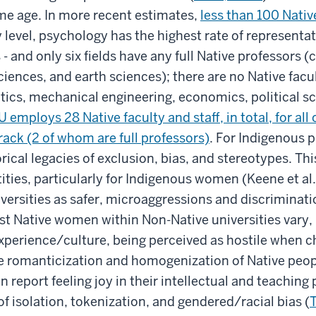
ame age. In more recent estimates,
less than 100 Native
lty level, psychology has the highest rate of represent
 - and only six fields have any full Native professors
ciences, and earth sciences); there are no Native fac
cs, mechanical engineering, economics, political sci
U employs 28 Native faculty and staff, in total, for all
ack (2 of whom are full professors)
. For Indigenous p
ical legacies of exclusion, bias, and stereotypes. This
tities, particularly for Indigenous women (Keene et al
ersities as safer, microaggressions and discriminatio
st Native women within Non-Native universities vary,
perience/culture, being perceived as hostile when ch
e romanticization and homogenization of Native peop
eport feeling joy in their intellectual and teaching 
 isolation, tokenization, and gendered/racial bias (