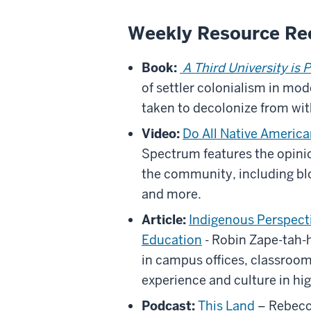
Weekly Resource R
Book:
A Third University is 
of settler colonialism in mo
taken to decolonize from wit
Video:
Do All Native Americ
Spectrum features the opinio
the community, including bl
and more.
Article:
Indigenous Perspecti
Education
- Robin Zape-tah-
in campus offices, classroo
experience and culture in hi
Podcast:
This Land
– Rebecc