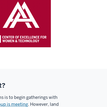
t?
 is to begin gatherings with
oup is meeting
. However, land