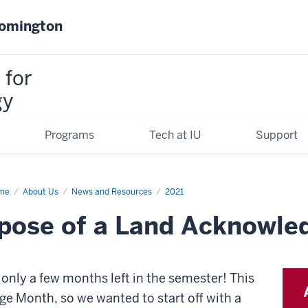
oomington
 for
gy
Programs
Tech at IU
Support
me
What
About Us
News and Resources
2021
rpose of a Land Acknowl
rpose
nd
knowledgement
e only a few months left in the semester! This
e Month, so we wanted to start off with a