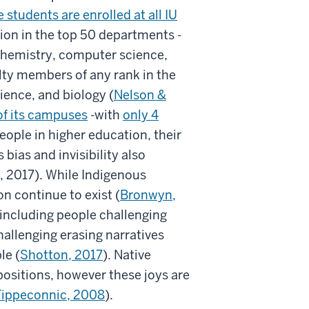
 students are enrolled at all IU
ation in the top 50 departments -
 (chemistry, computer science,
ulty members of any rank in the
ence, and biology (
Nelson &
 of its campuses
-with
only 4
eople in higher education, their
 bias and invisibility also
., 2017). While Indigenous
n continue to exist (
Bronwyn,
 including people challenging
allenging erasing narratives
le (
Shotton, 2017
). Native
positions, however these joys are
Tippeconnic, 2008
).