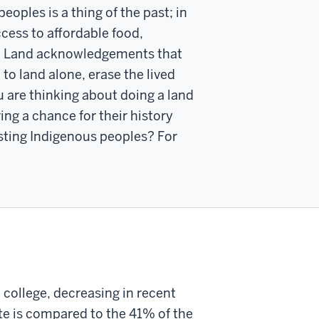
ples is a thing of the past; in
access to affordable food,
ge). Land acknowledgements that
to land alone, erase the lived
ou are thinking about doing a land
ng a chance for their history
isting Indigenous peoples? For
 college, decreasing in recent
ate is compared to the 41% of the