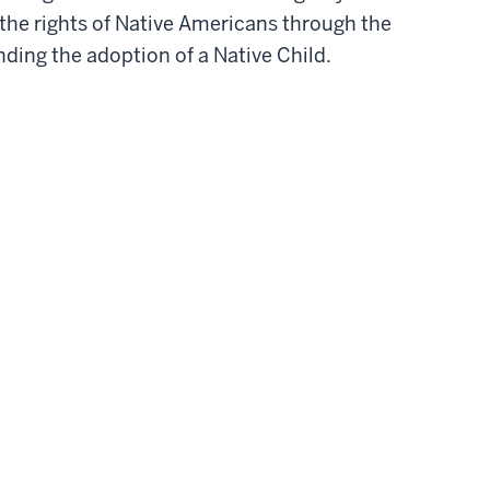
 the rights of Native Americans through the
nding the adoption of a Native Child.