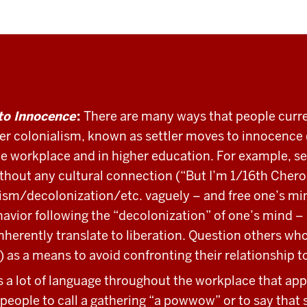
to Innocence
:
There are many ways that people curren
tler colonialism, known as settler moves to innocence 
e workplace and in higher education. For example, se
ithout any cultural connection (“But I’m 1/16th Chero
ism/decolonization/etc. vaguely – and free one’s mind
vior following the “decolonization” of one’s mind – a
herently translate to liberation. Question others who 
k) as a means to avoid confronting their relationship t
s a lot of language throughout the workplace that app
people to call a gathering “a powwow” or to say that s