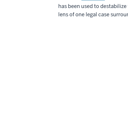
has been used to destabilize
lens of one legal case surrou