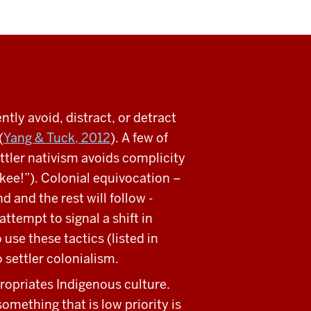
tly avoid, distract, or detract
(
Yang & Tuck, 2012
). A few of
ttler nativism avoids complicity
kee!”). Colonial equivocation –
 and the rest will follow -
ttempt to signal a shift in
use these tactics (listed in
o settler colonialism.
ropriates Indigenous culture.
omething that is low priority is