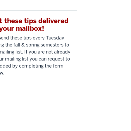
t these tips delivered
 your mailbox!
end these tips every Tuesday
ng the fall & spring semesters to
mailing list. If you are not already
ur mailing list you can request to
dded by completing the form
w.