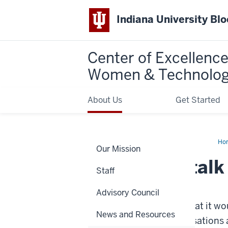
Indiana University Bl
Center of Excellence
Women & Technolo
About Us
Get Started
Ho
Our Mission
do
we
How do we talk 
tal
Staff
abo
(an
Tuesday, October 19, 2021
thr
Advisory Council
our
soc
This week, we thought that it wou
cla
News and Resources
less visible in our conversations 