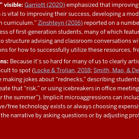
 visible:
Garriott (2020)
emphasized that improving 
 is vital to improving their success, developing a mode
en curriculum.”
Zinshteyn (2016)
reported on a numbe
ess of first-generation students, many of which feat
to structure advising and classroom conversations wit
ions for how to successfully utilize these resources, 
ons:
Because it’s so hard for many of us to clearly arti
cult to spot (
Locke & Trolian, 2018
;
Smith, Mao, & D
 making jokes about “rednecks,” describing students a
reate that “risk,” or using icebreakers in office meeti
for the summer”). Implicit microaggressions can incl
e/free technology exists or always choosing expensive
e narrative by asking questions or by adjusting prot