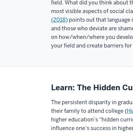
field. What did you think about
most visible aspects of social c
(2018)
points out that language 
and those who deviate are shame
on how/when/where you develope
your field and create barriers f
Learn: The Hidden Cu
The persistent disparity in gradu
their family to attend college (
Hi
higher education’s “hidden curri
influence one’s success in higher