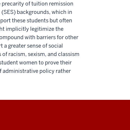
 precarity of tuition remission
c (SES) backgrounds, which in
port these students but often
t implicitly legitimize the
 compound with barriers for other
a greater sense of social
s of racism, sexism, and classism
 student women to prove their
of administrative policy rather