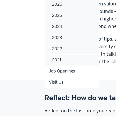
Higher education has been valoriz
2026
people of all class backgrounds 
2025
classism manifests within highe
students, peers, and beyond when
2024
2023
P.S. Throughout this set of tips,
class. This reflects the diversity
2022
our collective difficulty with talk
2021
theoretical perspective or this s
Job Openings
Visit Us
Reflect: How do we ta
Reflect on the last time you rea