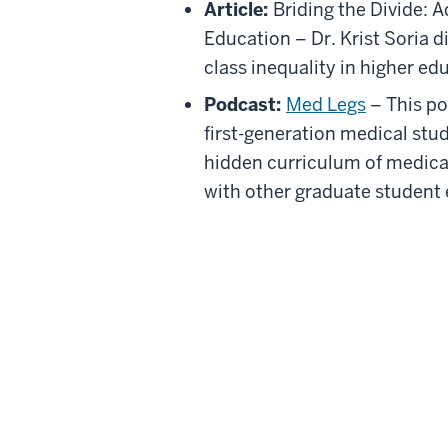
Article:
Briding the Divide: A
Education – Dr. Krist Soria d
class inequality in higher ed
Podcast:
Med Legs
– This po
first-generation medical stud
hidden curriculum of medical
with other graduate student 