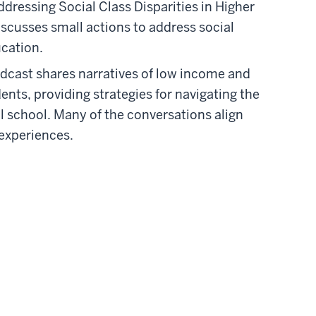
ddressing Social Class Disparities in Higher
iscusses small actions to address social
ucation.
dcast shares narratives of low income and
ents, providing strategies for navigating the
 school. Many of the conversations align
experiences.