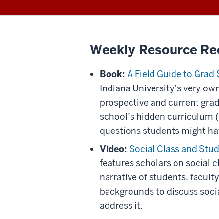
Weekly Resource R
Book:
A Field Guide to Grad
Indiana University’s very own
prospective and current grad
school’s hidden curriculum 
questions students might ha
Video:
Social Class and Stud
features scholars on social c
narrative of students, facult
backgrounds to discuss socia
address it.