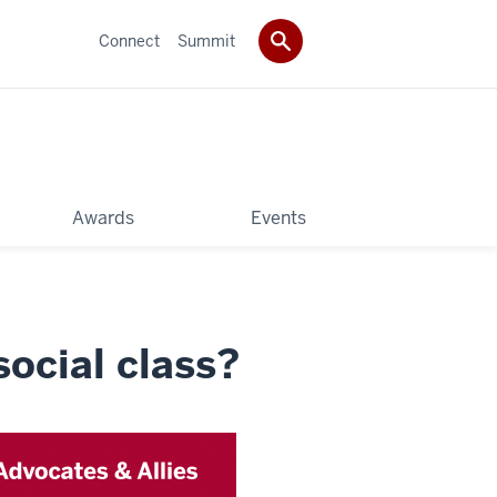
Connect
Summit
Awards
Events
ocial class?