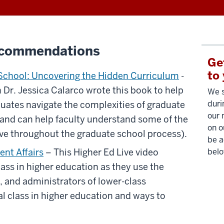
ecommendations
Ge
to
 School: Uncovering the Hidden Curriculum
-
 Dr. Jessica Calarco wrote this book to help
We s
duri
uates navigate the complexities of graduate
our 
(and can help faculty understand some of the
on o
ve throughout the graduate school process).
be a
ent Affairs
– This Higher Ed Live video
belo
lass in higher education as they use the
y, and administrators of lower-class
l class in higher education and ways to