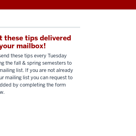
t these tips delivered
 your mailbox!
end these tips every Tuesday
ng the fall & spring semesters to
mailing list. If you are not already
ur mailing list you can request to
dded by completing the form
w.