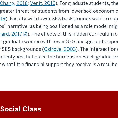
Chang, 2018
;
Venit, 2016
). For graduate students, the
greater threat for students from lower socioeconomi
019
). Faculty with lower SES backgrounds want to sup
s” narrative, as being positioned as a role model migh
nard, 2017
). The effects of this hidden curriculum
rgraduate women with lower SES backgrounds report 
er SES backgrounds (
Ostrove, 2003
). The intersection
tereotypes that place the burdens on Black graduate
what little financial support they receive is a result 
Social Class