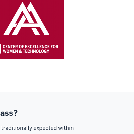
lass?
 traditionally expected within