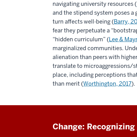
navigating university resources (
and the stipend system poses a 
turn affects well-being (
Barry, 2
fear they perpetuate a “bootstrap
“hidden curriculum” (
Lee & May
marginalized communities. Unde
alienation than peers with high
translate to microaggressions/s
place, including perceptions that 
than merit (
Worthington, 2017
).
Change: Recognizing 