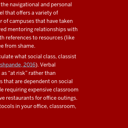
the navigational and personal
l that offers a variety of
r of campuses that have taken
ured mentoring relationships with
h references to resources (like
free from shame.
culate what social class, classist
eshpande, 2016
). Verbal
s “at risk” rather than
ngs that are dependent on social
ude requiring expensive classroom
 restaurants for office outings.
ocols in your office, classroom,