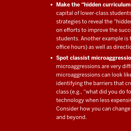
Make the “hidden curriculum”
capital of lower-class students
strategies to reveal the “hidd
on efforts to improve the succ
students. Another example is 
office hours) as well as direct
Spot classist microaggressi
microaggressions are very diffi
microaggressions can look like
identifying the barriers that c
class (e.g., “what did you do 
technology when less expensiv
Consider how you can change th
and beyond.