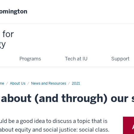
oomington
 for
gy
Programs
Tech at IU
Support
me
How
About Us
News and Resources
2021
about (and through) our s
k
ut
d
ough)
ial
ld be a good idea to discuss a topic that is
ss?
about equity and social justice: social class.