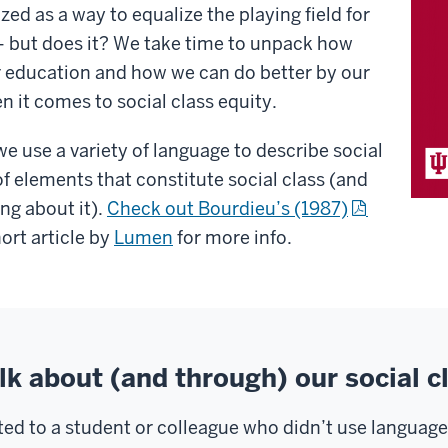
ed as a way to equalize the playing field for
– but does it? We take time to unpack how
r education and how we can do better by our
 it comes to social class equity.
 we use a variety of language to describe social
 of elements that constitute social class (and
ing about it).
Check out Bourdieu’s (1987)
hort article by
Lumen
for more info.
lk about (and through) our social c
cted to a student or colleague who didn’t use language