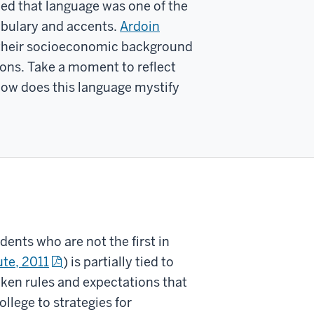
ed that language was one of the
cabulary and accents.
Ardoin
y their socioeconomic background
ons. Take a moment to reflect
ow does this language mystify
dents who are not the first in
ute, 2011
) is partially tied to
oken rules and expectations that
llege to strategies for