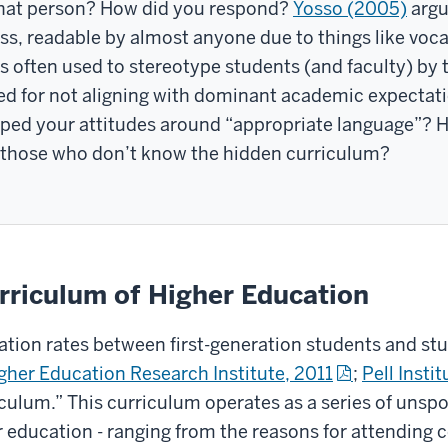
 that person? How did you respond?
Yosso (2005)
argu
lass, readable by almost anyone due to things like vo
is often used to stereotype students (and faculty) b
d for not aligning with dominant academic expectati
d your attitudes around “appropriate language”? H
or those who don’t know the hidden curriculum?
rriculum of Higher Education
ation rates between first-generation students and stu
gher Education Research Institute, 2011
;
Pell Instit
culum.” This curriculum operates as a series of unsp
 education - ranging from the reasons for attending co