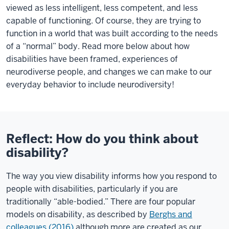
viewed as less intelligent, less competent, and less
capable of functioning. Of course, they are trying to
function in a world that was built according to the needs
of a “normal” body. Read more below about how
disabilities have been framed, experiences of
neurodiverse people, and changes we can make to our
everyday behavior to include neurodiversity!
Reflect: How do you think about
disability?
The way you view disability informs how you respond to
people with disabilities, particularly if you are
traditionally “able-bodied.” There are four popular
models on disability, as described by
Berghs and
colleagues (2016)
although more are created as our