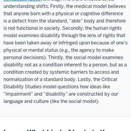
understanding shifts. Firstly, the medical model believes
that anyone born with a physical or cognitive difference
is a defect from the standard, “able” body and therefore
is not functional in society. Secondly, the human rights
model examines disability through the lens of rights that
have been taken away or infringed upon because of one’s
physical or mental status (e.g., the agency to make
personal decisions). Thirdly, the social model examines
disability not as a condition inherent to a person, but as a
condition created by systemic barriers to access and
normalization of a standard body. Lastly, the Critical
Disability Studies model questions how ideas like
“impairment” and “disability” are constructed by our
language and culture (like the social model).