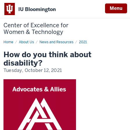
Menu
IU Bloomington
Center of Excellence for
Women & Technology
Home
How
About Us
News and Resources
2021
do
you
How do you think about
think
about
disability?
disability?
Tuesday, October 12, 2021