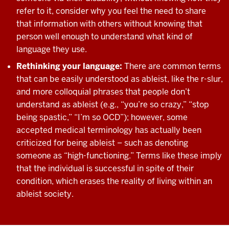
refer to it, consider why you feel the need to share
that information with others without knowing that
person well enough to understand what kind of
language they use.
Rethinking your language:
There are common terms
that can be easily understood as ableist, like the r-slur,
and more colloquial phrases that people don’t
understand as ableist (e.g., “you’re so crazy,” “stop
being spastic,” “I’m so OCD”); however, some
accepted medical terminology has actually been
criticized for being ableist – such as denoting
someone as “high-functioning.” Terms like these imply
that the individual is successful in spite of their
condition, which erases the reality of living within an
ableist society.