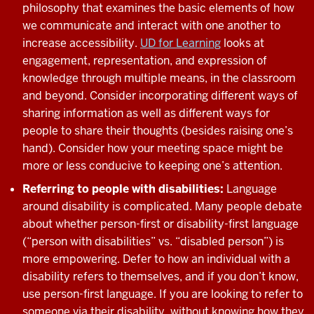
philosophy that examines the basic elements of how
we communicate and interact with one another to
increase accessibility.
UD for Learning
looks at
engagement, representation, and expression of
knowledge through multiple means, in the classroom
and beyond. Consider incorporating different ways of
sharing information as well as different ways for
people to share their thoughts (besides raising one’s
hand). Consider how your meeting space might be
more or less conducive to keeping one’s attention.
Referring to people with disabilities:
Language
around disability is complicated. Many people debate
about whether person-first or disability-first language
(“person with disabilities” vs. “disabled person”) is
more empowering. Defer to how an individual with a
disability refers to themselves, and if you don’t know,
use person-first language. If you are looking to refer to
someone via their disability, without knowing how they