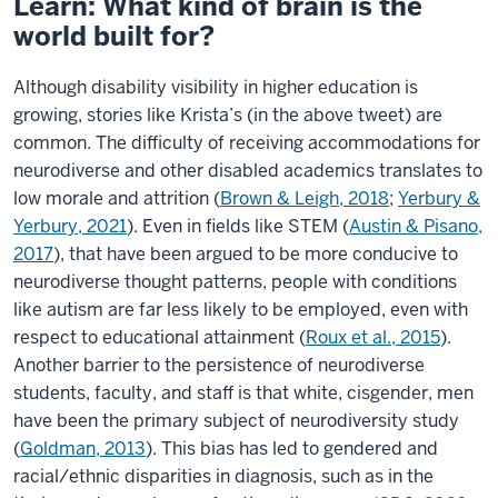
Learn: What kind of brain is the
world built for?
Although disability visibility in higher education is
growing, stories like Krista’s (in the above tweet) are
common. The difficulty of receiving accommodations for
neurodiverse and other disabled academics translates to
low morale and attrition (
Brown & Leigh, 2018
;
Yerbury &
Yerbury, 2021
). Even in fields like STEM (
Austin & Pisano,
2017
), that have been argued to be more conducive to
neurodiverse thought patterns, people with conditions
like autism are far less likely to be employed, even with
respect to educational attainment (
Roux et al., 2015
).
Another barrier to the persistence of neurodiverse
students, faculty, and staff is that white, cisgender, men
have been the primary subject of neurodiversity study
(
Goldman, 2013
). This bias has led to gendered and
racial/ethnic disparities in diagnosis, such as in the