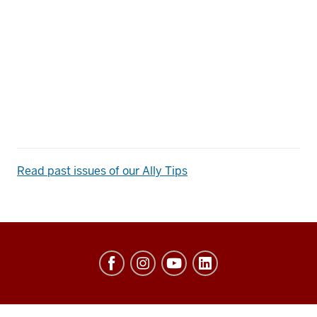
Read past issues of our Ally Tips
Center
of
Excellence