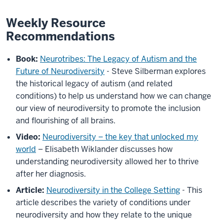
Weekly Resource
Recommendations
Book:
Neurotribes: The Legacy of Autism and the
Future of Neurodiversity
- Steve Silberman explores
the historical legacy of autism (and related
conditions) to help us understand how we can change
our view of neurodiversity to promote the inclusion
and flourishing of all brains.
Video:
Neurodiversity – the key that unlocked my
world
– Elisabeth Wiklander discusses how
understanding neurodiversity allowed her to thrive
after her diagnosis.
Article:
Neurodiversity in the College Setting
- This
article describes the variety of conditions under
neurodiversity and how they relate to the unique