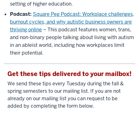
setting of higher education.
Podcast:
Square Peg Podcast: Workplace challenges,
burnout cycles, and why autistic business owners are
thriving online
– This podcast features women, trans,
and non-binary people talking about living with autism
in an ableist world, including how workplaces limit
their potential.
Get these tips delivered to your mailbox!
We send these tips every Tuesday during the fall &
spring semesters to our mailing list. If you are not
already on our mailing list you can request to be
added by completing the form below.