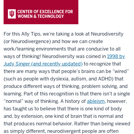
For this Ally Tips, we’re taking a look at Neurodiversity
(or Neurodivergence) and how we can create
work/learning environments that are conducive to all
ways of thinking! Neurodiversity was coined in
1998 by
Judy Singer (and recently updated)
to recognize that
there are many ways that people’s brains can be “wired”
(such as people with dyslexia, autism, and ADHD) that
produce different ways of thinking, problem solving, and
learning. Part of this recognition is that there isn’t a single
“normal” way of thinking. A history of
ableism
, however,
has taught us to believe that there is one kind of body
and, by extension, one kind of brain that is normal and
that produces normal behavior. Rather than being viewed
as simply different, neurodivergent people are often