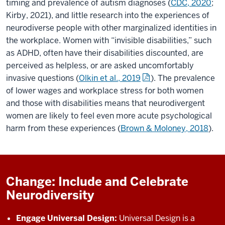
timing and prevalence of autism diagnoses (
CDC, 2020
;
Kirby, 2021), and little research into the experiences of
neurodiverse people with other marginalized identities in
the workplace. Women with “invisible disabilities,” such
as ADHD, often have their disabilities discounted, are
perceived as helpless, or are asked uncomfortably
invasive questions (
Olkin et al., 2019
). The prevalence
of lower wages and workplace stress for both women
and those with disabilities means that neurodivergent
women are likely to feel even more acute psychological
harm from these experiences (
Brown & Moloney, 2018
).
Change: Include and Celebrate
Neurodiversity
Engage Universal Design:
Universal Design is a