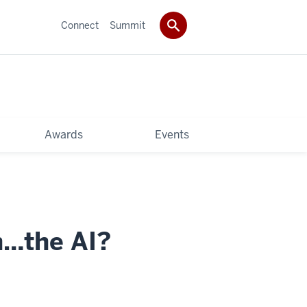
Connect
Summit
Awards
Events
n…the AI?