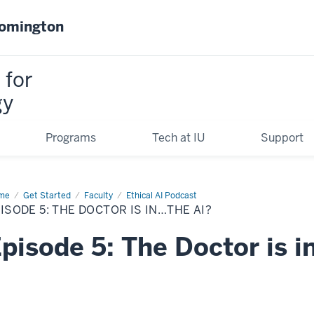
oomington
 for
gy
Programs
Tech at IU
Support
me
Episode
Get Started
Faculty
Ethical AI Podcast
ISODE 5: THE DOCTOR IS IN…THE AI?
e
tor
pisode 5: The Doctor is i