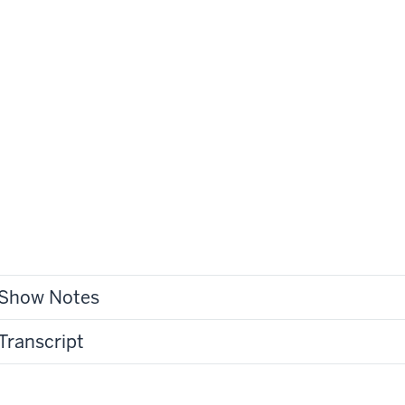
Show Notes
Transcript