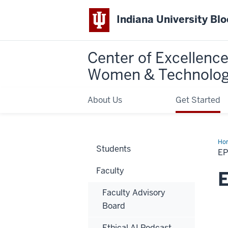
Indiana University Bl
Center of Excellence
Women & Technolo
About Us
Get Started
Ho
Students
5:
EP
Th
Doc
Faculty
is
E
in…
the
Faculty Advisory
AI?
Board
Ethical AI Podcast