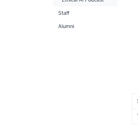
Staff
Alumni