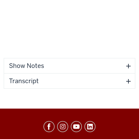
Show Notes
Transcript
Center
of