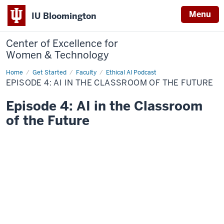
Menu
IU Bloomington
Center of Excellence for
Women & Technology
Home
Episode
Get Started
Faculty
Ethical AI Podcast
4:
EPISODE 4: AI IN THE CLASSROOM OF THE FUTURE
AI
in
the
Episode 4: AI in the Classroom
Classroom
of
of the Future
the
Future