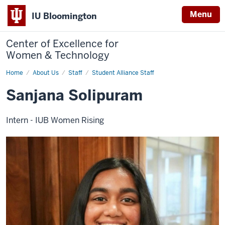
Menu
IU Bloomington
Center of Excellence for
Women & Technology
Home
Sanjana
About Us
Staff
Student Alliance Staff
Solipuram
Sanjana Solipuram
Intern - IUB Women Rising