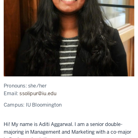
Pronouns:
she/her
Email:
ssolipur@iu.edu
Campus:
IU Bloomington
Hi! My name is Aditi Aggarwal. I am a senior double-
majoring in Management and Marketing with a co-major