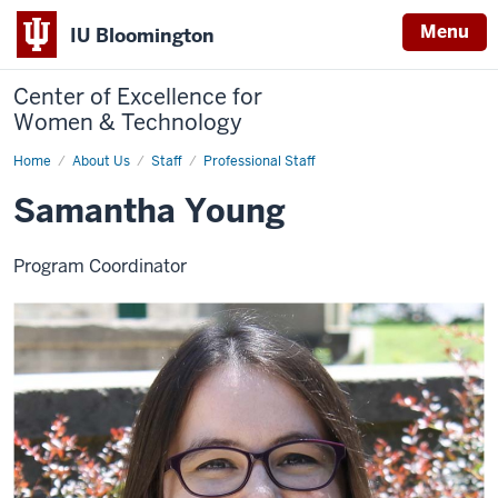
Menu
IU Bloomington
Center of Excellence for
Women & Technology
Home
Samantha
About Us
Staff
Professional Staff
Young
Samantha Young
Program Coordinator