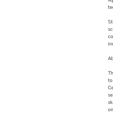
te
St
sc
co
in
Ab
Th
to
Ce
se
sk
on