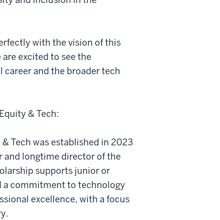
fectly with the vision of this
 are excited to see the
l career and the broader tech
Equity & Tech:
 & Tech was established in 2023
 and longtime director of the
larship supports junior or
d a commitment to technology
ssional excellence, with a focus
ry.