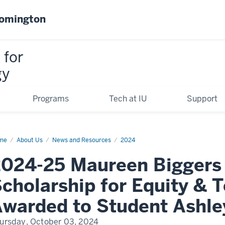
oomington
 for
gy
Programs
Tech at IU
Support
me
2024-
About Us
News and Resources
2024
ureen
024-25 Maureen Biggers
gers
dership
olarship
cholarship for Equity & 
ity
warded to Student Ashley
hnology
arded
ursday, October 03, 2024
dent