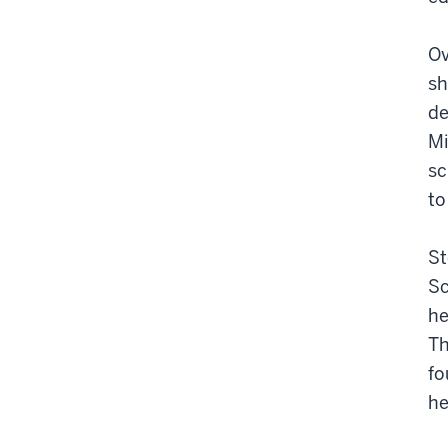
Ov
sh
de
Mi
sc
to
St
Sc
he
Th
fo
he