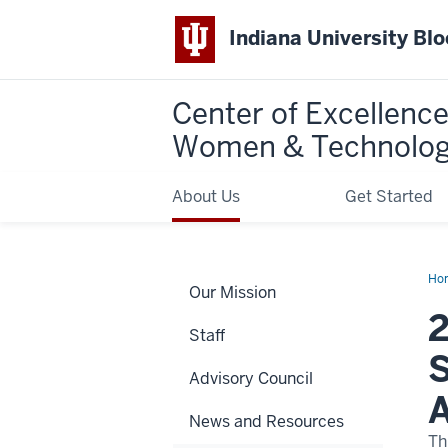
Indiana University Bl
Center of Excellence
Women & Technolo
About Us
Get Started
Ho
Our Mission
25
Ma
2
Big
Staff
Lea
Sch
S
for
Advisory Council
Equ
&
A
Tec
News and Resources
Aw
to
Th
Stu