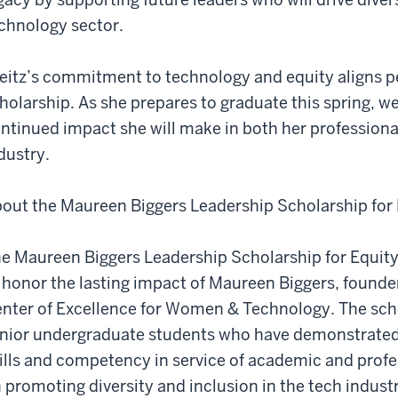
chnology sector.
eitz’s commitment to technology and equity aligns per
holarship. As she prepares to graduate this spring, we
ntinued impact she will make in both her professiona
dustry.
out the Maureen Biggers Leadership Scholarship for 
e Maureen Biggers Leadership Scholarship for Equity
 honor the lasting impact of Maureen Biggers, founder
nter of Excellence for Women & Technology. The scho
nior undergraduate students who have demonstrate
ills and competency in service of academic and profe
 promoting diversity and inclusion in the tech indust