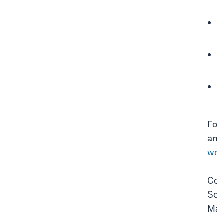
Fo
an
wo
Co
So
Ma