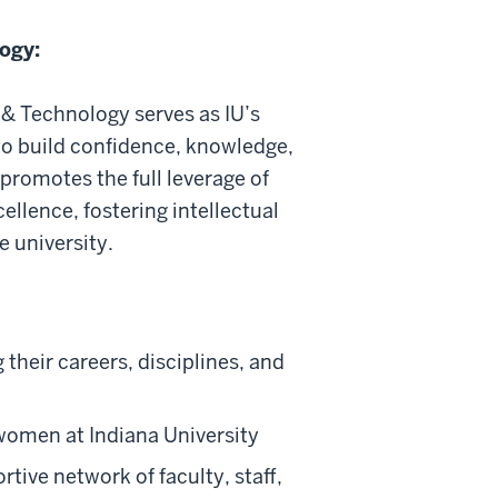
ogy:
& Technology serves as IU’s
 build confidence, knowledge,
promotes the full leverage of
llence, fostering intellectual
e university.
their careers, disciplines, and
omen at Indiana University
tive network of faculty, staff,