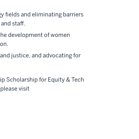
 fields and eliminating barriers
and staff.
 the development of women
ion.
 and justice, and advocating for
p Scholarship for Equity & Tech
lease visit