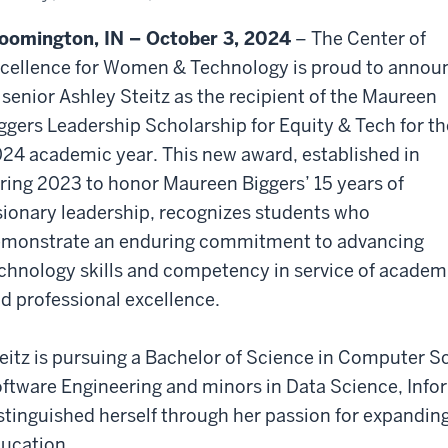
ley
itz
oomington, IN – October 3, 2024
– The Center of
cellence for Women & Technology is proud to annou
 senior Ashley Steitz as the recipient of the Maureen
ggers Leadership Scholarship for Equity & Tech for th
24 academic year. This new award, established in
ring 2023 to honor Maureen Biggers’ 15 years of
sionary leadership, recognizes students who
monstrate an enduring commitment to advancing
chnology skills and competency in service of academ
d professional excellence.
eitz is pursuing a Bachelor of Science in Computer Sc
ftware Engineering and minors in Data Science, Info
stinguished herself through her passion for expandin
ucation.