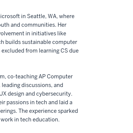
icrosoft in Seattle, WA, where
outh and communities. Her
olvement in initiatives like
ch builds sustainable computer
s excluded from learning CS due
gram, co-teaching AP Computer
, leading discussions, and
 UX design and cybersecurity.
ir passions in tech and laid a
ferings. The experience sparked
 work in tech education.