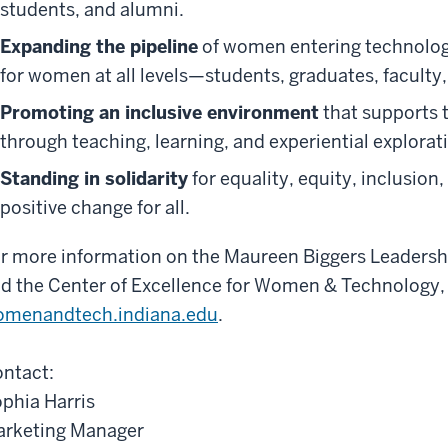
students, and alumni.
Expanding the pipeline
of women entering technology
for women at all levels—students, graduates, faculty, 
Promoting an inclusive environment
that supports
through teaching, learning, and experiential explorat
Standing in solidarity
for equality, equity, inclusion,
positive change for all.
r more information on the Maureen Biggers Leadershi
d the Center of Excellence for Women & Technology, p
menandtech.indiana.edu
.
ntact:
phia Harris
rketing Manager