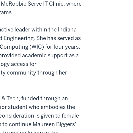
s McRobbie Serve IT Clinic, where
grams.
ctive leader within the Indiana
d Engineering. She has served as
 Computing (WIC) for four years,
 provided academic support as a
logy access for
sity community through her
 & Tech, funded through an
enior student who embodies the
onsideration is given to female-
s to continue Maureen Biggers’
ity and inclusion in the