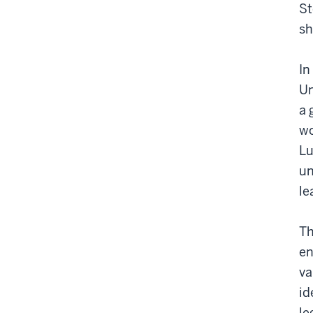
St
sh
In
Un
a 
wo
Lu
un
le
Th
en
va
id
le