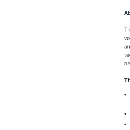
Ab
Th
vo
an
te
ne
Th