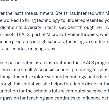
er the last three summers, Steitz has interned with M
e worked to bring technology to underrepresented y
dication to diversity in tech is evident through her inv
crosoft TEALS, part of Microsoft Philanthropies, whi
ience programs in high schools, focusing on student
 race, gender, or geography.
eitz participated as an instructor in the TEALS pro
ience at a small Wisconsin school, preparing lessons
lping students explore various technology paths like
rough this initiative, she helped students discover the
undation for the school’s future computer science of
r passion for teaching and continues to influence her