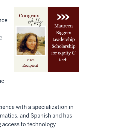
nce
e
ic
ience with a specialization in
rmatics, and Spanish and has
g access to technology