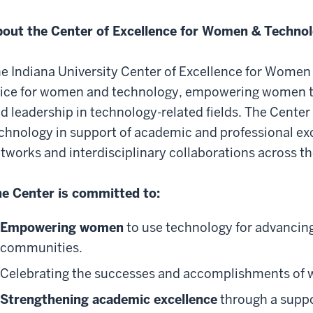
out the Center of Excellence for Women & Technol
e Indiana University Center of Excellence for Women 
ice for women and technology, empowering women to
d leadership in technology-related fields. The Center 
chnology in support of academic and professional exce
tworks and interdisciplinary collaborations across th
e Center is committed to:
Empowering women
to use technology for advancing 
communities.
Celebrating the successes
and accomplishments of w
Strengthening academic excellence
through a suppor