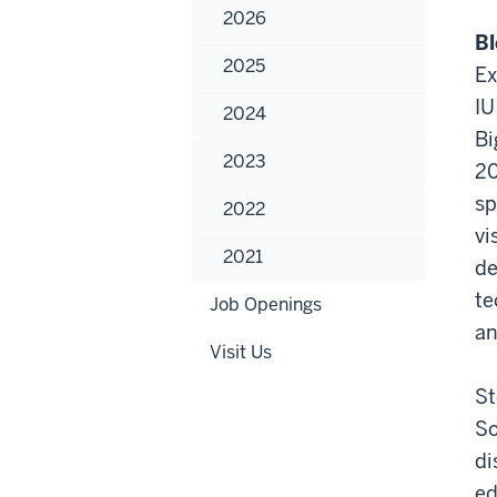
Ash
2026
Ste
Bl
2025
Ex
IU
2024
Bi
2023
20
sp
2022
vi
2021
de
te
Job Openings
an
Visit Us
St
So
di
ed