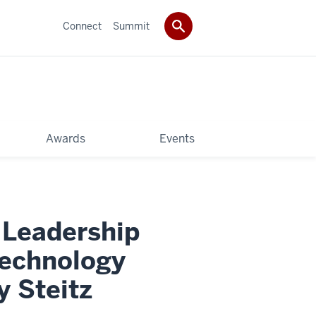
Connect
Summit
Awards
Events
 Leadership
Technology
 Steitz