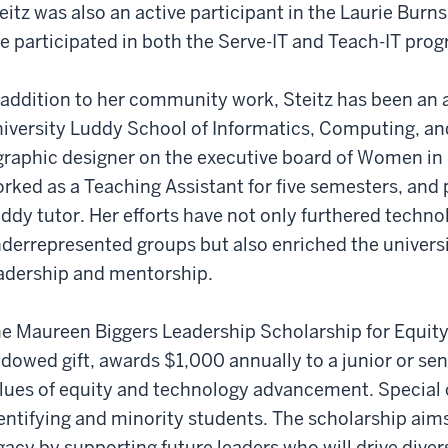
eitz was also an active participant in the Laurie Burn
e participated in both the Serve-IT and Teach-IT pro
 addition to her community work, Steitz has been an a
iversity Luddy School of Informatics, Computing, an
graphic designer on the executive board of Women in
rked as a Teaching Assistant for five semesters, and
ddy tutor. Her efforts have not only furthered techno
derrepresented groups but also enriched the univer
adership and mentorship.
e Maureen Biggers Leadership Scholarship for Equity
dowed gift, awards $1,000 annually to a junior or s
lues of equity and technology advancement. Special c
entifying and minority students. The scholarship aim
gacy by supporting future leaders who will drive divers