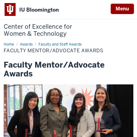
Menu
IU Bloomington
Center of Excellence for
Women & Technology
Home
Faculty
Awards
Faculty and Staff Awards
Mentor/Advocate
FACULTY MENTOR/ADVOCATE AWARDS
Awards
Faculty Mentor/Advocate
Awards