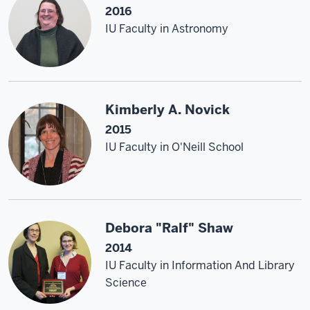
2016
IU Faculty in Astronomy
Kimberly A. Novick
2015
IU Faculty in O'Neill School
Debora "Ralf" Shaw
2014
IU Faculty in Information And Library
Science