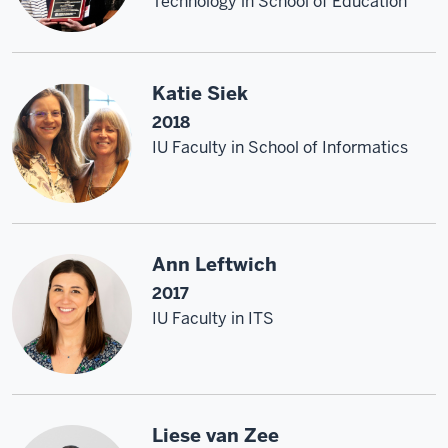
Technology in School of Education
Katie Siek
2018
IU Faculty in School of Informatics
Ann Leftwich
2017
IU Faculty in ITS
Liese van Zee