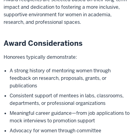
impact and dedication to fostering a more inclusive,
supportive environment for women in academia,
research, and professional spaces.
Award Considerations
Honorees typically demonstrate:
A strong history of mentoring women through
feedback on research, proposals, grants, or
publications
Consistent support of mentees in labs, classrooms,
departments, or professional organizations
Meaningful career guidance—from job applications to
mock interviews to promotion support
Advocacy for women through committee