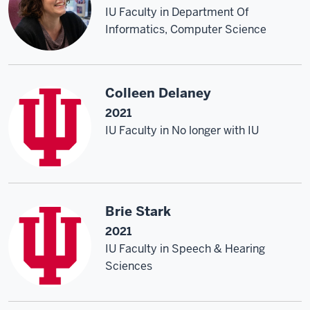
IU Faculty in Department Of
Informatics, Computer Science
Colleen Delaney
2021
IU Faculty in No longer with IU
Brie Stark
2021
IU Faculty in Speech & Hearing
Sciences