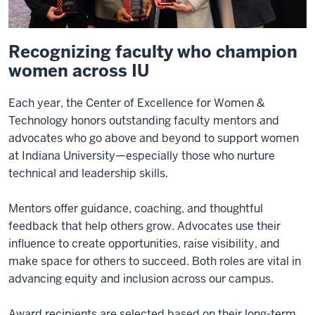
Recognizing faculty who champion
women across IU
Each year, the Center of Excellence for Women &
Technology honors outstanding faculty mentors and
advocates who go above and beyond to support women
at Indiana University—especially those who nurture
technical and leadership skills.
Mentors offer guidance, coaching, and thoughtful
feedback that help others grow. Advocates use their
influence to create opportunities, raise visibility, and
make space for others to succeed. Both roles are vital in
advancing equity and inclusion across our campus.
Award recipients are selected based on their long-term