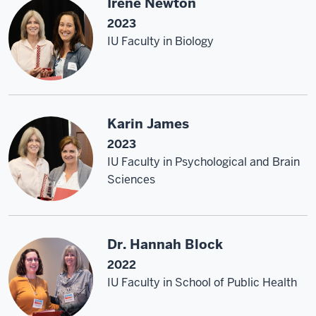
Irene Newton
2023
IU Faculty in Biology
Karin James
2023
IU Faculty in Psychological and Brain
Sciences
Dr. Hannah Block
2022
IU Faculty in School of Public Health