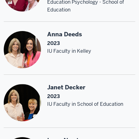
Education Psychology - School of
Education
Anna Deeds
2023
IU Faculty in Kelley
Janet Decker
2023
IU Faculty in School of Education