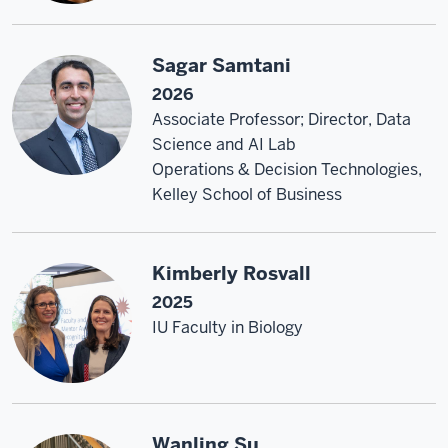
Sagar Samtani
2026
Associate Professor; Director, Data
Science and AI Lab
Operations & Decision Technologies,
Kelley School of Business
Kimberly Rosvall
2025
IU Faculty in Biology
Wanling Su