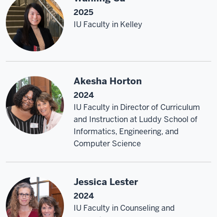
2025
IU Faculty in Kelley
Akesha Horton
2024
IU Faculty in Director of Curriculum
and Instruction at Luddy School of
Informatics, Engineering, and
Computer Science
Jessica Lester
2024
IU Faculty in Counseling and