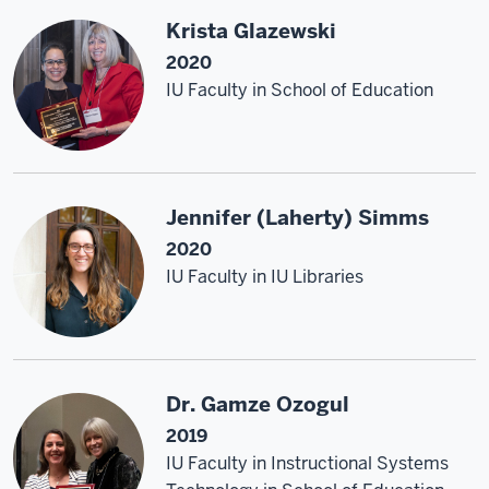
Krista Glazewski
2020
IU Faculty in School of Education
Jennifer (Laherty) Simms
2020
IU Faculty in IU Libraries
Dr. Gamze Ozogul
2019
IU Faculty in Instructional Systems