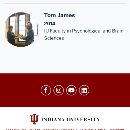
Tom James
2014
IU Faculty in Psychological and Brain
Sciences
Center
of
Excellence
for
Women