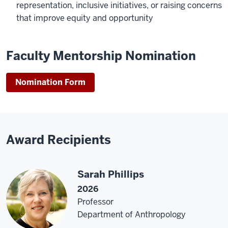
representation, inclusive initiatives, or raising concerns
that improve equity and opportunity
Faculty Mentorship Nomination
Nomination Form
Award Recipients
Sarah Phillips
2026
Professor
Department of Anthropology