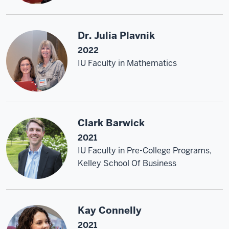
Dr. Julia Plavnik
2022
IU Faculty in Mathematics
Clark Barwick
2021
IU Faculty in Pre-College Programs,
Kelley School Of Business
Kay Connelly
2021