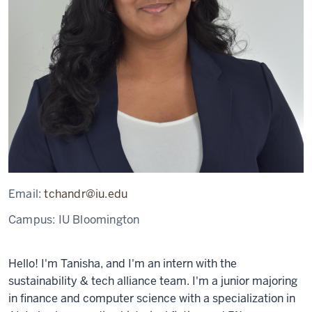
Email:
tchandr@iu.edu
Campus:
IU Bloomington
Hello! I'm Tanisha, and I'm an intern with the
sustainability & tech alliance team. I'm a junior majoring
in finance and computer science with a specialization in