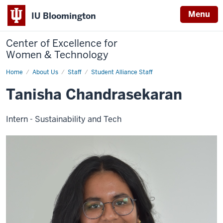
Menu
IU Bloomington
Center of Excellence for
Women & Technology
Home
Tanisha
About Us
Staff
Student Alliance Staff
Chandrasekaran
Tanisha Chandrasekaran
Intern - Sustainability and Tech