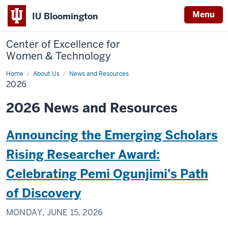
Menu
IU Bloomington
Center of Excellence for
Women & Technology
Home
2026
About Us
News and Resources
2026
2026 News and Resources
Announcing the Emerging Scholars
Rising Researcher Award:
Celebrating Pemi Ogunjimi's Path
of Discovery
MONDAY, JUNE 15, 2026