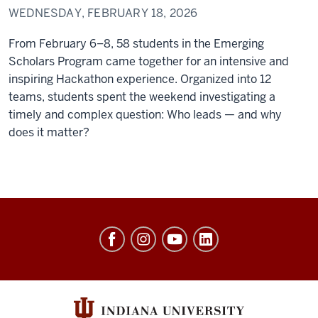
WEDNESDAY, FEBRUARY 18, 2026
From February 6–8, 58 students in the Emerging
Scholars Program came together for an intensive and
inspiring Hackathon experience. Organized into 12
teams, students spent the weekend investigating a
timely and complex question: Who leads — and why
does it matter?
Center
of
Excellence
for