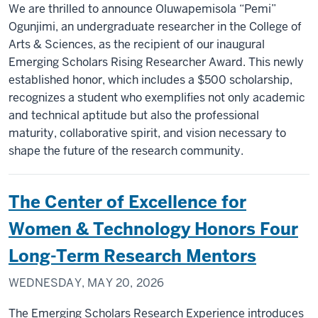
We are thrilled to announce Oluwapemisola “Pemi”
Ogunjimi, an undergraduate researcher in the College of
Arts & Sciences, as the recipient of our inaugural
Emerging Scholars Rising Researcher Award. This newly
established honor, which includes a $500 scholarship,
recognizes a student who exemplifies not only academic
and technical aptitude but also the professional
maturity, collaborative spirit, and vision necessary to
shape the future of the research community.
The Center of Excellence for
Women & Technology Honors Four
Long-Term Research Mentors
WEDNESDAY, MAY 20, 2026
The Emerging Scholars Research Experience introduces