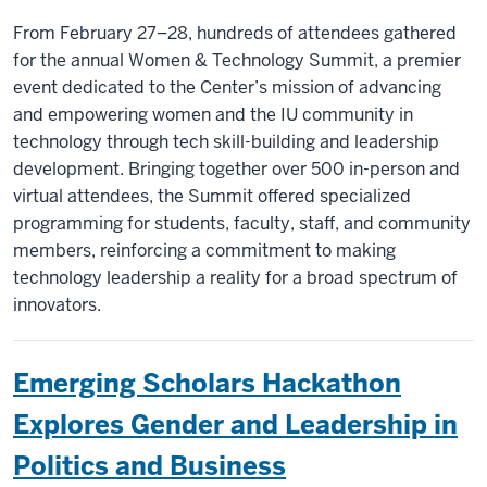
From February 27–28, hundreds of attendees gathered
for the annual Women & Technology Summit, a premier
event dedicated to the Center’s mission of advancing
and empowering women and the IU community in
technology through tech skill-building and leadership
development. Bringing together over 500 in-person and
virtual attendees, the Summit offered specialized
programming for students, faculty, staff, and community
members, reinforcing a commitment to making
technology leadership a reality for a broad spectrum of
innovators.
Emerging Scholars Hackathon
Explores Gender and Leadership in
Politics and Business