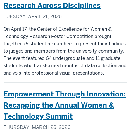
Research Across Disciplines
TUESDAY, APRIL 21, 2026
On April 17, the Center of Excellence for Women &
Technology Research Poster Competition brought
together 75 student researchers to present their findings
to judges and members from the university community.
The event featured 64 undergraduate and 11 graduate
students who transformed months of data collection and
analysis into professional visual presentations.
Empowerment Through Innovation:
Recapping the Annual Women &
Technology Summit
THURSDAY, MARCH 26, 2026