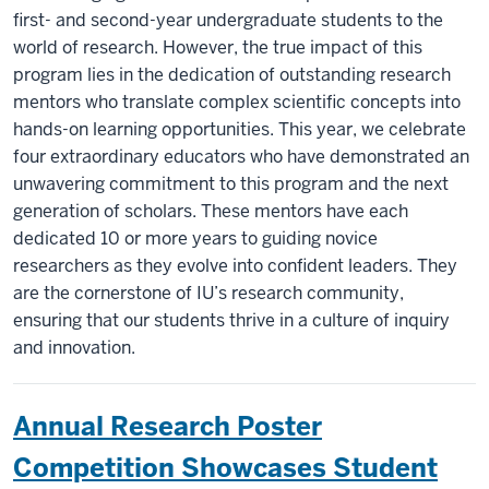
first- and second-year undergraduate students to the
world of research. However, the true impact of this
program lies in the dedication of outstanding research
mentors who translate complex scientific concepts into
hands-on learning opportunities. This year, we celebrate
four extraordinary educators who have demonstrated an
unwavering commitment to this program and the next
generation of scholars. These mentors have each
dedicated 10 or more years to guiding novice
researchers as they evolve into confident leaders. They
are the cornerstone of IU’s research community,
ensuring that our students thrive in a culture of inquiry
and innovation.
Annual Research Poster
Competition Showcases Student