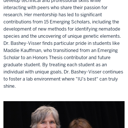
develop technical and professional skills while
interacting with peers who share their passion for
research. Her mentorship has led to significant
contributions from 15 Emerging Scholars, including the
development of new methods for identifying nematode
species and the uncovering of unique genetic elements.
Dr. Bashey-Visser finds particular pride in students like
Maddie Kauffman, who transitioned from an Emerging
Scholar to an Honors Thesis contributor and future
graduate student. By treating each student as an
individual with unique goals, Dr. Bashey-Visser continues
to foster a lab environment where "IU’s best" can truly
shine.