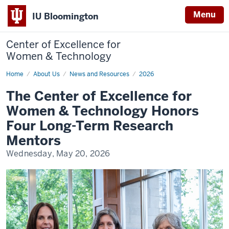
Menu
IU Bloomington
Center of Excellence for
Women & Technology
Home
The
About Us
News and Resources
2026
Center
of
The Center of Excellence for
Excellence
for
Women & Technology Honors
Women
&
Four Long-Term Research
Technology
Honors
Mentors
Four
Long-
Wednesday, May 20, 2026
Term
Research
Mentors