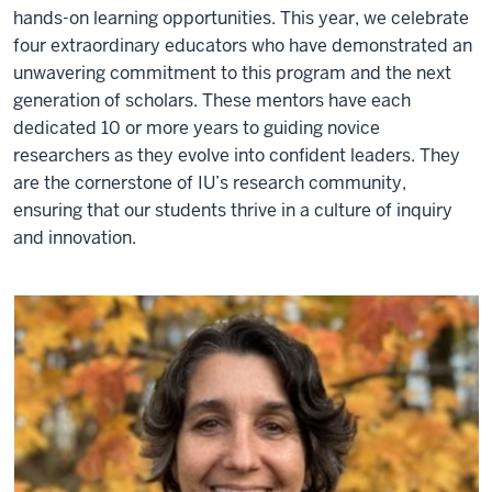
hands-on learning opportunities. This year, we celebrate
four extraordinary educators who have demonstrated an
unwavering commitment to this program and the next
generation of scholars. These mentors have each
dedicated 10 or more years to guiding novice
researchers as they evolve into confident leaders. They
are the cornerstone of IU’s research community,
ensuring that our students thrive in a culture of inquiry
and innovation.