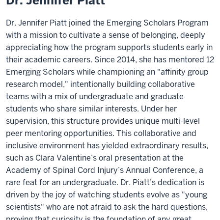
Dr. Jennifer Piatt
Dr. Jennifer Piatt joined the Emerging Scholars Program
with a mission to cultivate a sense of belonging, deeply
appreciating how the program supports students early in
their academic careers. Since 2014, she has mentored 12
Emerging Scholars while championing an "affinity group
research model," intentionally building collaborative
teams with a mix of undergraduate and graduate
students who share similar interests. Under her
supervision, this structure provides unique multi-level
peer mentoring opportunities. This collaborative and
inclusive environment has yielded extraordinary results,
such as Clara Valentine’s oral presentation at the
Academy of Spinal Cord Injury’s Annual Conference, a
rare feat for an undergraduate. Dr. Piatt’s dedication is
driven by the joy of watching students evolve as "young
scientists" who are not afraid to ask the hard questions,
proving that curiosity is the foundation of any great