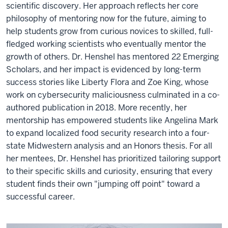
scientific discovery. Her approach reflects her core
philosophy of mentoring now for the future, aiming to
help students grow from curious novices to skilled, full-
fledged working scientists who eventually mentor the
growth of others. Dr. Henshel has mentored 22 Emerging
Scholars, and her impact is evidenced by long-term
success stories like Liberty Flora and Zoe King, whose
work on cybersecurity maliciousness culminated in a co-
authored publication in 2018. More recently, her
mentorship has empowered students like Angelina Mark
to expand localized food security research into a four-
state Midwestern analysis and an Honors thesis. For all
her mentees, Dr. Henshel has prioritized tailoring support
to their specific skills and curiosity, ensuring that every
student finds their own "jumping off point" toward a
successful career.