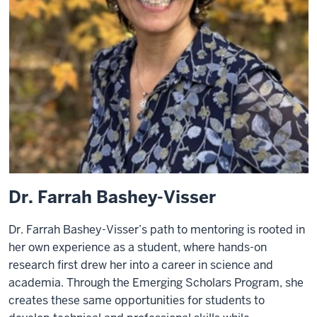
Dr. Farrah Bashey-Visser
Dr. Farrah Bashey-Visser’s path to mentoring is rooted in
her own experience as a student, where hands-on
research first drew her into a career in science and
academia. Through the Emerging Scholars Program, she
creates these same opportunities for students to