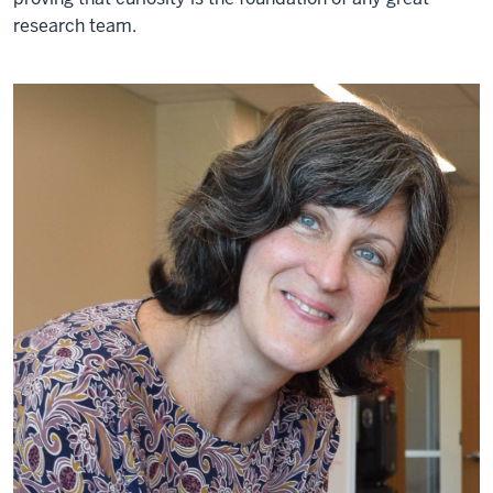
research team.