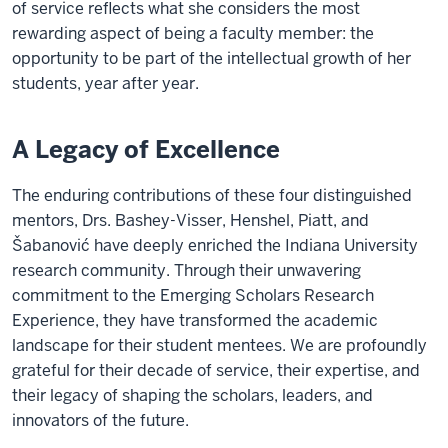
of service reflects what she considers the most
rewarding aspect of being a faculty member: the
opportunity to be part of the intellectual growth of her
students, year after year.
A Legacy of Excellence
The enduring contributions of these four distinguished
mentors, Drs. Bashey-Visser, Henshel, Piatt, and
Šabanović have deeply enriched the Indiana University
research community. Through their unwavering
commitment to the Emerging Scholars Research
Experience, they have transformed the academic
landscape for their student mentees. We are profoundly
grateful for their decade of service, their expertise, and
their legacy of shaping the scholars, leaders, and
innovators of the future.