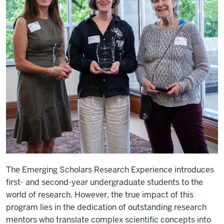
The Emerging Scholars Research Experience introduces
first- and second-year undergraduate students to the
world of research. However, the true impact of this
program lies in the dedication of outstanding research
mentors who translate complex scientific concepts into