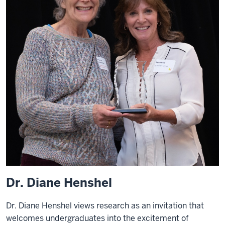
Dr. Diane Henshel
Dr. Diane Henshel views research as an invitation that
welcomes undergraduates into the excitement of