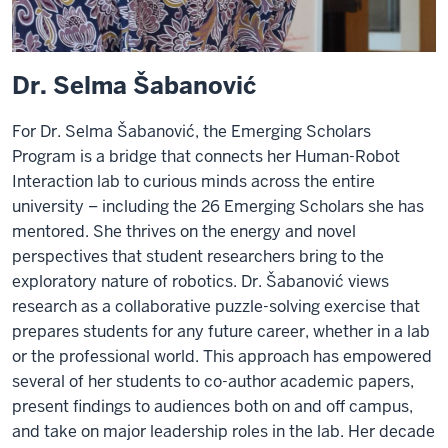
Dr. Selma Šabanović
For Dr. Selma Šabanović, the Emerging Scholars
Program is a bridge that connects her Human-Robot
Interaction lab to curious minds across the entire
university – including the 26 Emerging Scholars she has
mentored. She thrives on the energy and novel
perspectives that student researchers bring to the
exploratory nature of robotics. Dr. Šabanović views
research as a collaborative puzzle-solving exercise that
prepares students for any future career, whether in a lab
or the professional world. This approach has empowered
several of her students to co-author academic papers,
present findings to audiences both on and off campus,
and take on major leadership roles in the lab. Her decade